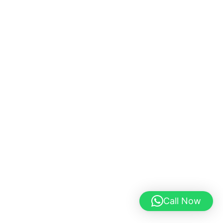
Call Now