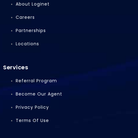
b
e
i
About Loginet
o
d
t
o
i
t
Careers
k
n
e
r
Partnerships
Locations
Services
Referral Program
Become Our Agent
Privacy Policy
Terms Of Use