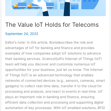
The Value IoT Holds for Telecoms
September 24, 2022
Editor’s note: In this article, Borisdescribes the role and
advantages of IoT for banking and finance and provides
examples of how companies adopt IoT solutions to advance
their banking services. ScienceSoft’s Internet of Things (IoT)
team will help you discover and customize numerous IoT
opportunities for your business, just let us know. The Internet
of Things (IoT) is an advanced technology that enables
networks of connected devices (e.g., sensors, cameras, smart
gadgets) to collect real-time data, transfer it to the cloud for
processing and analysis, and react to events in real-time. IoT
plays an important role in banking and finance, ensuring
efficient data collection and processing and supporting digital
automation of key processes. With IoT-enabled solutions, BFSI