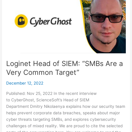
of
SIEM:
“SMBs
Are
a
Very
Common
Target”
Loginet Head of SIEM: “SMBs Are a
Very Common Target”
December 12, 2022
Published: Nov 25, 2022 In the recent interview
to CyberGhost, ScienceSoft’s Head of SIEM
Department Dmitry Nikolaenya explains how our security team
helps prevent corporate data breaches, speaks about major
cyber threats targeting SMBs, and explores cybersecurity
challenges of mixed reality. We are proud to cite the selected