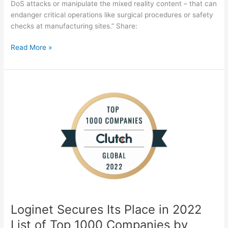
DoS attacks or manipulate the mixed reality content – that can
endanger critical operations like surgical procedures or safety
checks at manufacturing sites.” Share:
Read More »
Loginet
Secures
Its
Place
in
2022
List
of
Top
1000
Companies
Loginet Secures Its Place in 2022
by
Clutch
List of Top 1000 Companies by