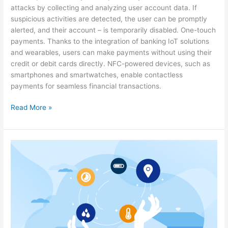
attacks by collecting and analyzing user account data. If
suspicious activities are detected, the user can be promptly
alerted, and their account – is temporarily disabled. One-touch
payments. Thanks to the integration of banking IoT solutions
and wearables, users can make payments without using their
credit or debit cards directly. NFC-powered devices, such as
smartphones and smartwatches, enable contactless
payments for seamless financial transactions.
Read More »
The
Value
IoT
Holds
for
Telecoms