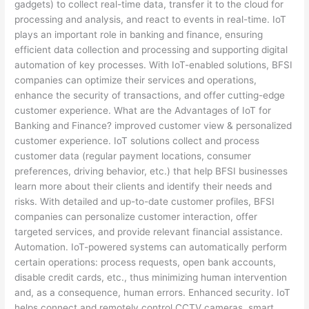
gadgets) to collect real-time data, transfer it to the cloud for
processing and analysis, and react to events in real-time. IoT
plays an important role in banking and finance, ensuring
efficient data collection and processing and supporting digital
automation of key processes. With IoT-enabled solutions, BFSI
companies can optimize their services and operations,
enhance the security of transactions, and offer cutting-edge
customer experience. What are the Advantages of IoT for
Banking and Finance? improved customer view & personalized
customer experience. IoT solutions collect and process
customer data (regular payment locations, consumer
preferences, driving behavior, etc.) that help BFSI businesses
learn more about their clients and identify their needs and
risks. With detailed and up-to-date customer profiles, BFSI
companies can personalize customer interaction, offer
targeted services, and provide relevant financial assistance.
Automation. IoT-powered systems can automatically perform
certain operations: process requests, open bank accounts,
disable credit cards, etc., thus minimizing human intervention
and, as a consequence, human errors. Enhanced security. IoT
helps connect and remotely control CCTV cameras, smart