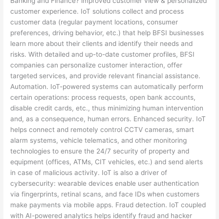
Banking and Finance? improved customer view & personalized
customer experience. IoT solutions collect and process
customer data (regular payment locations, consumer
preferences, driving behavior, etc.) that help BFSI businesses
learn more about their clients and identify their needs and
risks. With detailed and up-to-date customer profiles, BFSI
companies can personalize customer interaction, offer
targeted services, and provide relevant financial assistance.
Automation. IoT-powered systems can automatically perform
certain operations: process requests, open bank accounts,
disable credit cards, etc., thus minimizing human intervention
and, as a consequence, human errors. Enhanced security. IoT
helps connect and remotely control CCTV cameras, smart
alarm systems, vehicle telematics, and other monitoring
technologies to ensure the 24/7 security of property and
equipment (offices, ATMs, CIT vehicles, etc.) and send alerts
in case of malicious activity. IoT is also a driver of
cybersecurity: wearable devices enable user authentication
via fingerprints, retinal scans, and face IDs when customers
make payments via mobile apps. Fraud detection. IoT coupled
with AI-powered analytics helps identify fraud and hacker