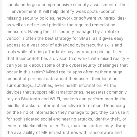
should undergo a comprehensive security assessment of their
IT environment. It will help identify weak spots (poor or
missing security policies, network or software vulnerabilities)
as well as define and prioritize the required remediation
measures. Having their IT security managed by a reliable
vendor is often the best strategy for SMBs, as it gives easy
access to a vast pool of advanced cybersecurity skills and
tools while offering affordable pay-as-you-go pricing. I see
that ScienceSoft has a division that works with mixed reality –
can you talk about some of the cybersecurity challenges that
occur in this realm? Mixed reality apps often gather a huge
amount of personal data about their users: their location,
surroundings, activities, even health information. As the
devices that support MR (smartphones, headsets) commonly
rely on Bluetooth and Wi-Fi, hackers can perform man-in-the-
middle attacks to intercept sensitive information. Depending
on the kind of information they manage to get, they can use it
for sophisticated social engineering attacks, identity theft, or
even to blackmail the user. Plus, malicious actors may disrupt
the availability of MR infrastructures with ransomware and