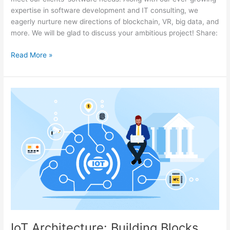
expertise in software development and IT consulting, we
eagerly nurture new directions of blockchain, VR, big data, and
more. We will be glad to discuss your ambitious project! Share:
Read More »
IoT
Architecture:
Building
Blocks
and
How
They
Work
IoT Architecture: Building Blocks