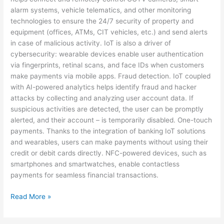
alarm systems, vehicle telematics, and other monitoring
technologies to ensure the 24/7 security of property and
equipment (offices, ATMs, CIT vehicles, etc.) and send alerts
in case of malicious activity. IoT is also a driver of
cybersecurity: wearable devices enable user authentication
via fingerprints, retinal scans, and face IDs when customers
make payments via mobile apps. Fraud detection. IoT coupled
with AI-powered analytics helps identify fraud and hacker
attacks by collecting and analyzing user account data. If
suspicious activities are detected, the user can be promptly
alerted, and their account – is temporarily disabled. One-touch
payments. Thanks to the integration of banking IoT solutions
and wearables, users can make payments without using their
credit or debit cards directly. NFC-powered devices, such as
smartphones and smartwatches, enable contactless
payments for seamless financial transactions.
Read More »