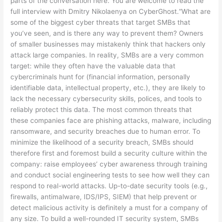
parts of the conversation here. You are welcome to read the
full interview with Dmitry Nikolaenya on CyberGhost.“What are
some of the biggest cyber threats that target SMBs that
you’ve seen, and is there any way to prevent them? Owners
of smaller businesses may mistakenly think that hackers only
attack large companies. In reality, SMBs are a very common
target: while they often have the valuable data that
cybercriminals hunt for (financial information, personally
identifiable data, intellectual property, etc.), they are likely to
lack the necessary cybersecurity skills, polices, and tools to
reliably protect this data. The most common threats that
these companies face are phishing attacks, malware, including
ransomware, and security breaches due to human error. To
minimize the likelihood of a security breach, SMBs should
therefore first and foremost build a security culture within the
company: raise employees’ cyber awareness through training
and conduct social engineering tests to see how well they can
respond to real-world attacks. Up-to-date security tools (e.g.,
firewalls, antimalware, IDS/IPS, SIEM) that help prevent or
detect malicious activity is definitely a must for a company of
any size. To build a well-rounded IT security system, SMBs