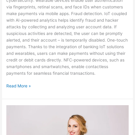
cybersecurity: wearable devices enable user authentication
via fingerprints, retinal scans, and face IDs when customers
make payments via mobile apps. Fraud detection. IoT coupled
with AI-powered analytics helps identify fraud and hacker
attacks by collecting and analyzing user account data. If
suspicious activities are detected, the user can be promptly
alerted, and their account – is temporarily disabled. One-touch
payments. Thanks to the integration of banking IoT solutions
and wearables, users can make payments without using their
credit or debit cards directly. NFC-powered devices, such as
smartphones and smartwatches, enable contactless
payments for seamless financial transactions.
Read More »
IoT
for
Smart
Banking
and