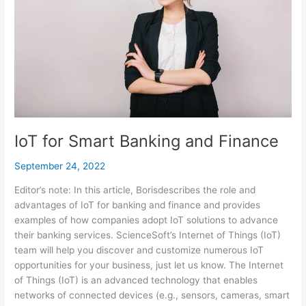
Finance
IoT for Smart Banking and Finance
September 24, 2022
Editor’s note: In this article, Borisdescribes the role and
advantages of IoT for banking and finance and provides
examples of how companies adopt IoT solutions to advance
their banking services. ScienceSoft’s Internet of Things (IoT)
team will help you discover and customize numerous IoT
opportunities for your business, just let us know. The Internet
of Things (IoT) is an advanced technology that enables
networks of connected devices (e.g., sensors, cameras, smart