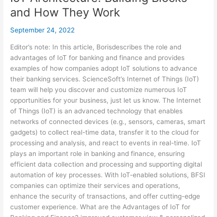
and How They Work
September 24, 2022
Editor’s note: In this article, Borisdescribes the role and
advantages of IoT for banking and finance and provides
examples of how companies adopt IoT solutions to advance
their banking services. ScienceSoft’s Internet of Things (IoT)
team will help you discover and customize numerous IoT
opportunities for your business, just let us know. The Internet
of Things (IoT) is an advanced technology that enables
networks of connected devices (e.g., sensors, cameras, smart
gadgets) to collect real-time data, transfer it to the cloud for
processing and analysis, and react to events in real-time. IoT
plays an important role in banking and finance, ensuring
efficient data collection and processing and supporting digital
automation of key processes. With IoT-enabled solutions, BFSI
companies can optimize their services and operations,
enhance the security of transactions, and offer cutting-edge
customer experience. What are the Advantages of IoT for