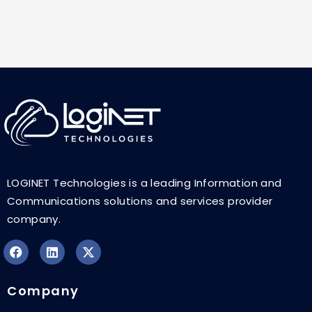
LOGINET Technologies is a leading Information and
Communications solutions and services provider
company.
F
L
X
a
i
-
Company
c
n
t
e
k
w