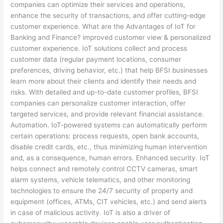
companies can optimize their services and operations,
enhance the security of transactions, and offer cutting-edge
customer experience. What are the Advantages of IoT for
Banking and Finance? improved customer view & personalized
customer experience. IoT solutions collect and process
customer data (regular payment locations, consumer
preferences, driving behavior, etc.) that help BFSI businesses
learn more about their clients and identify their needs and
risks. With detailed and up-to-date customer profiles, BFSI
companies can personalize customer interaction, offer
targeted services, and provide relevant financial assistance.
Automation. IoT-powered systems can automatically perform
certain operations: process requests, open bank accounts,
disable credit cards, etc., thus minimizing human intervention
and, as a consequence, human errors. Enhanced security. IoT
helps connect and remotely control CCTV cameras, smart
alarm systems, vehicle telematics, and other monitoring
technologies to ensure the 24/7 security of property and
equipment (offices, ATMs, CIT vehicles, etc.) and send alerts
in case of malicious activity. IoT is also a driver of