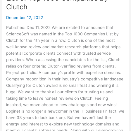
Clutch
December 12, 2022
Published: Dec 11, 2022 We are excited to announce that
ScienceSoft was named in the Top 1000 Companies List by
Clutch for the 4th year in a row. Clutch is one of the most
well-known review and market research platforms that helps
potential corporate clients connect with trusted service
providers. When assessing the candidates for the list, Clutch
relies on four criteria: Clutch-verified reviews from clients.
Project portfolio. A company’s profile with expertise domains.
Company recognition in their industry’s competitive landscape.
Qualifying for Clutch award is no small feat and winning it is
huge. We want to thank all our clients for trusting us and
taking time to leave honest reviews on Clutch. Feeling
inspired, we move ahead to new challenges and new wins!
Loginet is no longer a newcomer in the IT business (in fact, we
have 33 years to look back on). But we haven’t lost the
energy and interest to explore new technology domains and
meet our clients’ software needs. Along with our ever-growing