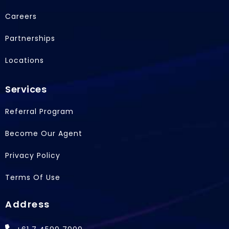
o
i
t
Careers
k
n
e
r
Partnerships
Locations
Services
Referral Program
Become Our Agent
Privacy Policy
Terms Of Use
Address