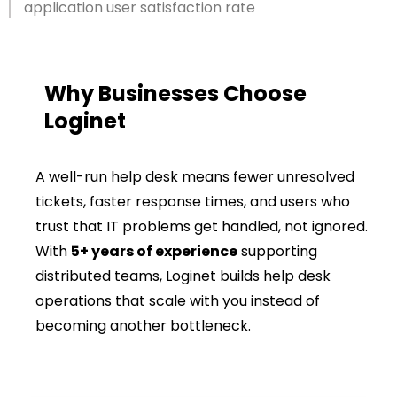
application user satisfaction rate
Why Businesses Choose
Loginet
A well-run help desk means fewer unresolved
tickets, faster response times, and users who
trust that IT problems get handled, not ignored.
With
5+ years of experience
supporting
distributed teams, Loginet builds help desk
operations that scale with you instead of
becoming another bottleneck.