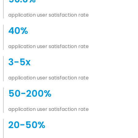
application user satisfaction rate
40%
application user satisfaction rate
3-5x
application user satisfaction rate
50-200%
application user satisfaction rate
20-50%