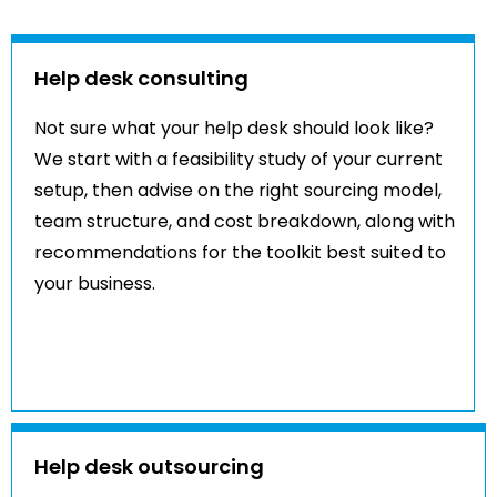
Help desk consulting
Not sure what your help desk should look like?
We start with a feasibility study of your current
setup, then advise on the right sourcing model,
team structure, and cost breakdown, along with
recommendations for the toolkit best suited to
your business.
Help desk outsourcing