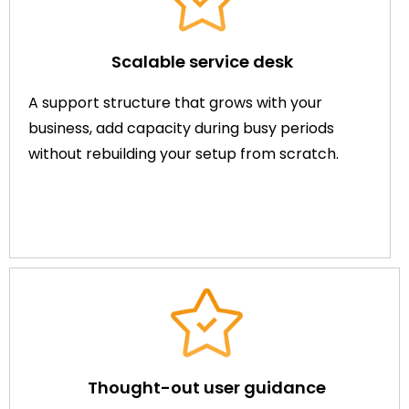
Scalable service desk
A support structure that grows with your
business, add capacity during busy periods
without rebuilding your setup from scratch.
Thought-out user guidance