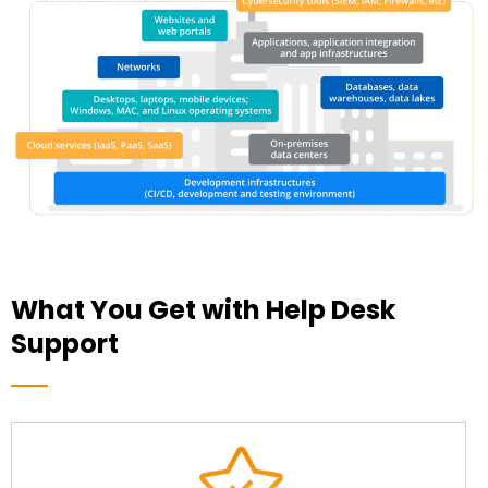
What You Get with Help Desk
Support