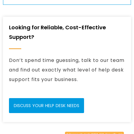
Looking for Reliable, Cost-Effective
Support?
Don’t spend time guessing, talk to our team
and find out exactly what level of help desk
support fits your business.
DISCUSS YOUR HELP DESK NEEDS