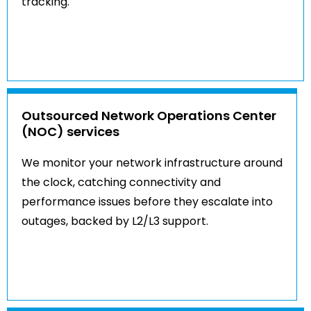
tracking.
Outsourced Network Operations Center
(NOC) services
We monitor your network infrastructure around
the clock, catching connectivity and
performance issues before they escalate into
outages, backed by L2/L3 support.