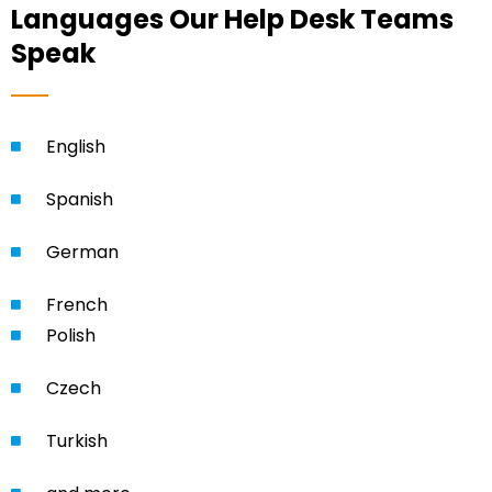
Languages Our Help Desk Teams
Speak
English
Spanish
German
French
Polish
Czech
Turkish