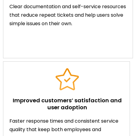
Clear documentation and self-service resources
that reduce repeat tickets and help users solve
simple issues on their own.
Improved customers’ satisfaction and
user adoption
Faster response times and consistent service
quality that keep both employees and