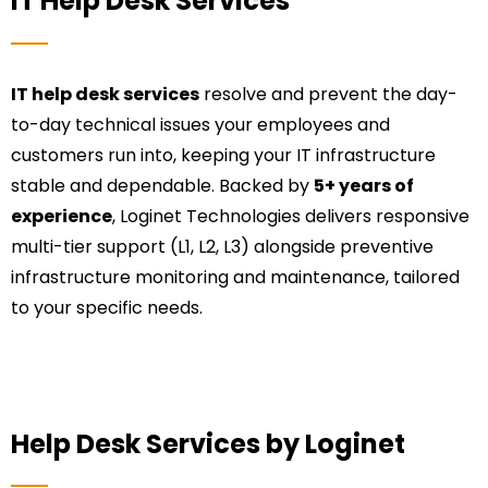
IT Help Desk Services
IT help desk services
resolve and prevent the day-
to-day technical issues your employees and
customers run into, keeping your IT infrastructure
stable and dependable. Backed by
5+ years of
experience
, Loginet Technologies delivers responsive
multi-tier support (L1, L2, L3) alongside preventive
infrastructure monitoring and maintenance, tailored
to your specific needs.
Help Desk Services by Loginet