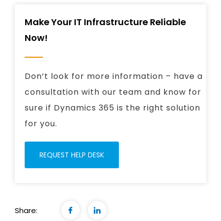
Make Your IT Infrastructure Reliable
Now!
Don’t look for more information – have a
consultation with our team and know for
sure if Dynamics 365 is the right solution
for you.
REQUEST HELP DESK
Share: