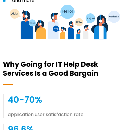
and more
Why Going for IT Help Desk
Services Is a Good Bargain
40-70%
application user satisfaction rate
96.6%