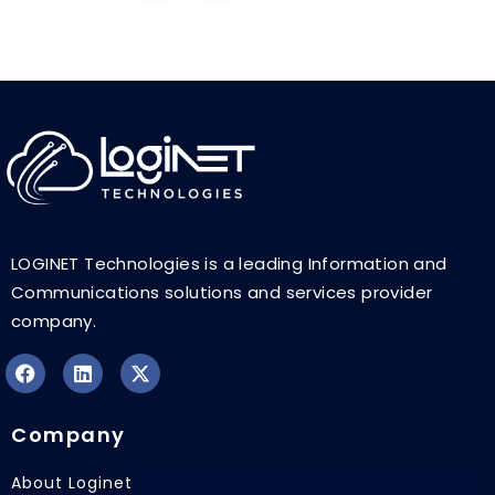
LOGINET Technologies is a leading Information and
Communications solutions and services provider
company.
F
L
X
a
i
-
Company
c
n
t
e
k
w
b
e
i
About Loginet
o
d
t