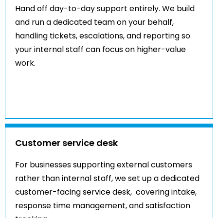
Hand off day-to-day support entirely. We build
and run a dedicated team on your behalf,
handling tickets, escalations, and reporting so
your internal staff can focus on higher-value
work.
Customer service desk
For businesses supporting external customers
rather than internal staff, we set up a dedicated
customer-facing service desk, covering intake,
response time management, and satisfaction