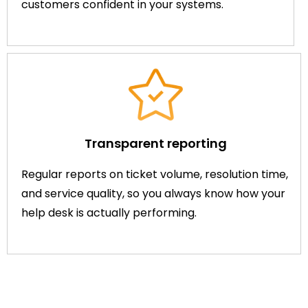
customers confident in your systems.
Transparent reporting
Regular reports on ticket volume, resolution time,
and service quality, so you always know how your
help desk is actually performing.