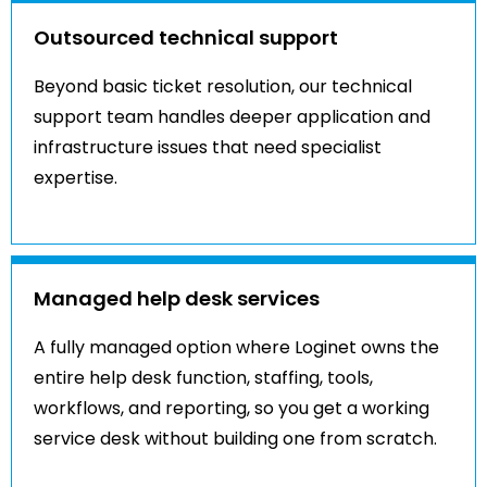
Outsourced technical support
Beyond basic ticket resolution, our technical
support team handles deeper application and
infrastructure issues that need specialist
expertise.
Managed help desk services
A fully managed option where Loginet owns the
entire help desk function, staffing, tools,
workflows, and reporting, so you get a working
service desk without building one from scratch.