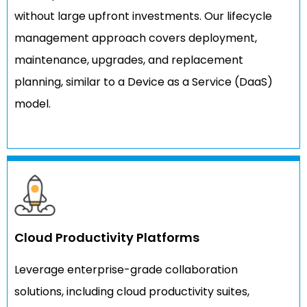
without large upfront investments. Our lifecycle
management approach covers deployment,
maintenance, upgrades, and replacement
planning, similar to a Device as a Service (DaaS)
model.
Cloud Productivity Platforms
Leverage enterprise-grade collaboration
solutions, including cloud productivity suites,