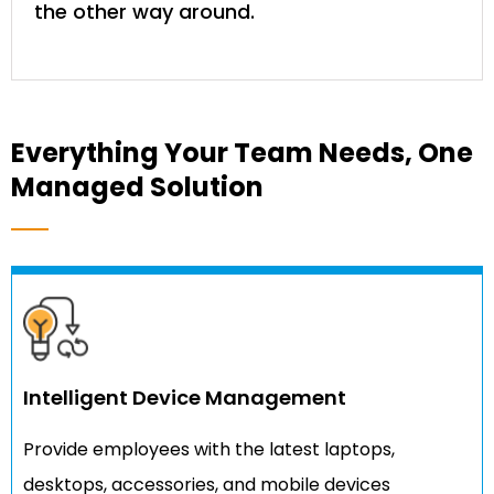
the other way around.
Everything Your Team Needs, One
Managed Solution
Intelligent Device Management
Provide employees with the latest laptops,
desktops, accessories, and mobile devices