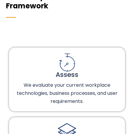
Framework
Assess
We evaluate your current workplace
technologies, business processes, and user
requirements.