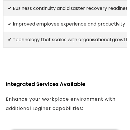
✔ Business continuity and disaster recovery readines
✔ Improved employee experience and productivity
✔ Technology that scales with organisational growth
Integrated Services Available
Enhance your workplace environment with
additional Loginet capabilities: