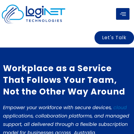
Skip
to
content
Let's Talk
Workplace as a Service
That Follows Your Team,
Not the Other Way Around
Empower your workforce with secure devices,
cloud
applications, collaboration platforms, and managed
support, all delivered through a flexible subscription
model for businesses across Australia
.