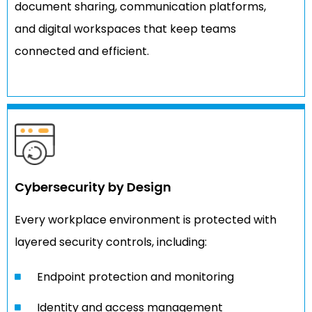
document sharing, communication platforms,
and digital workspaces that keep teams
connected and efficient.
Cybersecurity by Design
Every workplace environment is protected with
layered security controls, including:
Endpoint protection and monitoring
Identity and access management