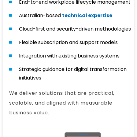
End-to-end workplace lifecycle management
Australian-based
technical expertise
Cloud-first and security-driven methodologies
Flexible subscription and support models
Integration with existing business systems
Strategic guidance for digital transformation
initiatives
We deliver solutions that are practical,
scalable, and aligned with measurable
business value.