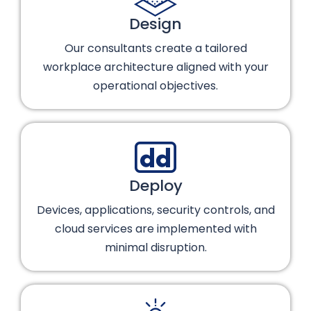
Design
Our consultants create a tailored
workplace architecture aligned with your
operational objectives.
Deploy
Devices, applications, security controls, and
cloud services are implemented with
minimal disruption.