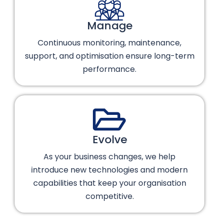
Manage
Continuous monitoring, maintenance,
support, and optimisation ensure long-term
performance.
Evolve
As your business changes, we help
introduce new technologies and modern
capabilities that keep your organisation
competitive.