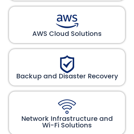
AWS Cloud Solutions
Backup and Disaster Recovery
Network Infrastructure and
Wi-Fi Solutions