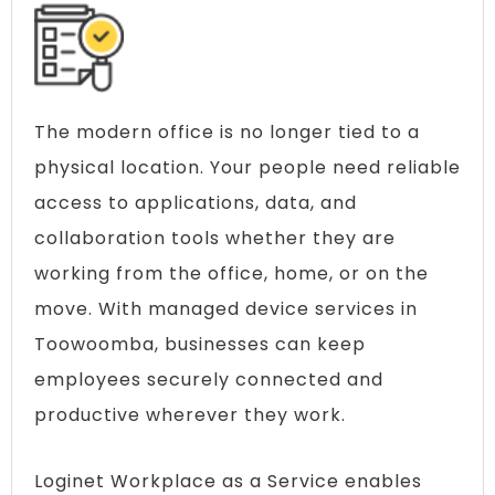
The modern office is no longer tied to a
physical location. Your people need reliable
access to applications, data, and
collaboration tools whether they are
working from the office, home, or on the
move. With managed device services in
Toowoomba, businesses can keep
employees securely connected and
productive wherever they work.
Loginet Workplace as a Service enables