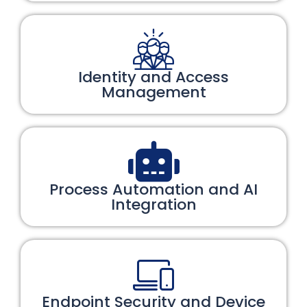
Identity and Access
Management
Process Automation and AI
Integration
Endpoint Security and Device