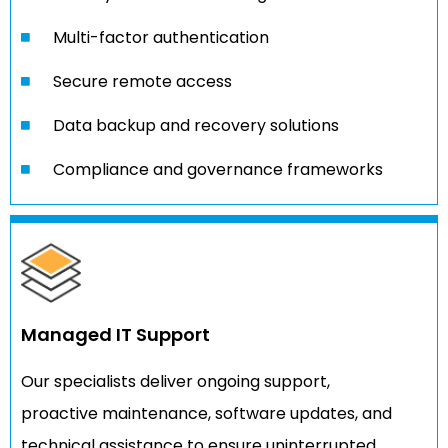
Multi-factor authentication
Secure remote access
Data backup and recovery solutions
Compliance and governance frameworks
Managed IT Support
Our specialists deliver ongoing support,
proactive maintenance, software updates, and
technical assistance to ensure uninterrupted