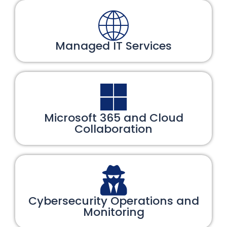
Managed IT Services
Microsoft 365 and Cloud
Collaboration
Cybersecurity Operations and
Monitoring