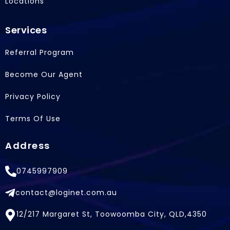
Locations
Services
Referral Program
Become Our Agent
Privacy Policy
Terms Of Use
Address
0745997909
contact@loginet.com.au
12/217 Margaret St, Toowoomba City, QLD,4350