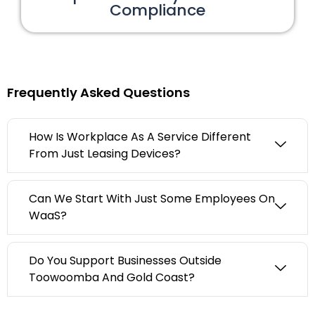
Compliance
Frequently Asked Questions
How Is Workplace As A Service Different
From Just Leasing Devices?
Can We Start With Just Some Employees On
WaaS?
Do You Support Businesses Outside
Toowoomba And Gold Coast?