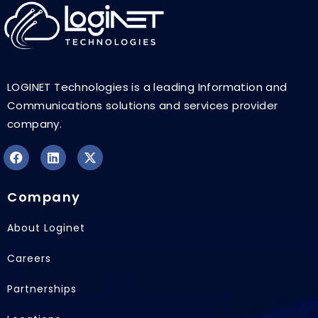
LOGINET Technologies is a leading Information and
Communications solutions and services provider
company.
F
L
X
a
i
-
Company
c
n
t
e
k
w
b
e
i
About Loginet
o
d
t
o
i
t
Careers
k
n
e
r
Partnerships