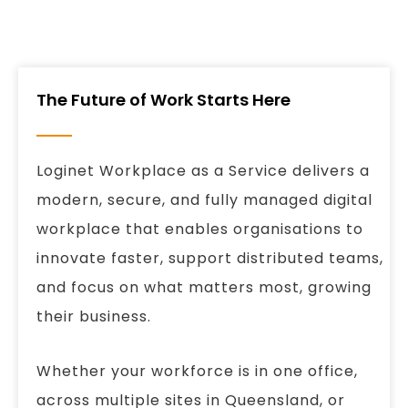
The Future of Work Starts Here
Loginet Workplace as a Service delivers a
modern, secure, and fully managed digital
workplace that enables organisations to
innovate faster, support distributed teams,
and focus on what matters most, growing
their business.
Whether your workforce is in one office,
across multiple sites in Queensland, or