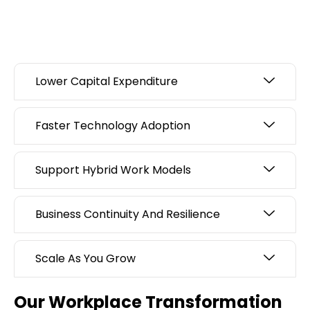
Lower Capital Expenditure
Faster Technology Adoption
Support Hybrid Work Models
Business Continuity And Resilience
Scale As You Grow
Our Workplace Transformation