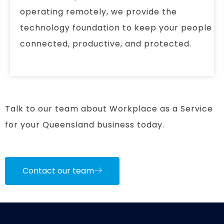
operating remotely, we provide the
technology foundation to keep your people
connected, productive, and protected.
Talk to our team about Workplace as a Service
for your Queensland business today.
Contact our team