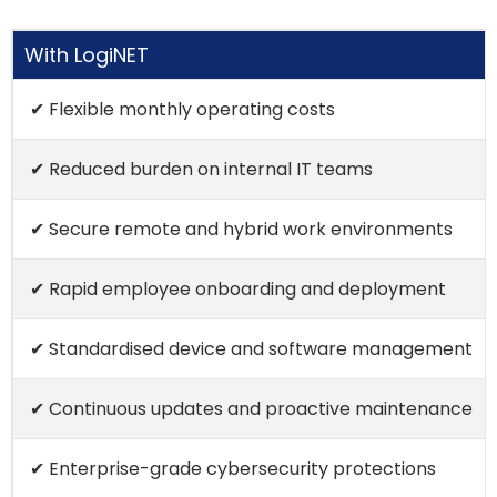
With LogiNET
✔ Flexible monthly operating costs
✔ Reduced burden on internal IT teams
✔ Secure remote and hybrid work environments
✔ Rapid employee onboarding and deployment
✔ Standardised device and software management
✔ Continuous updates and proactive maintenance
✔ Enterprise-grade cybersecurity protections