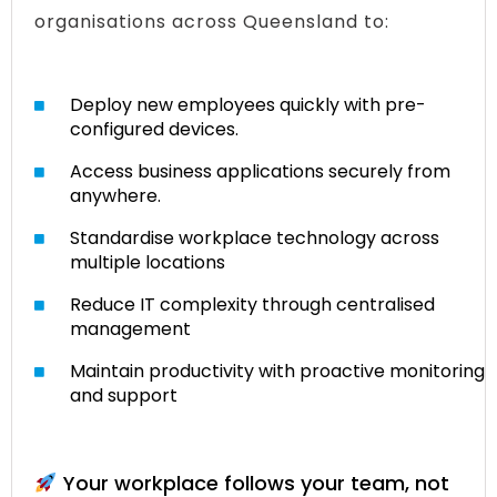
organisations across Queensland to:
Deploy new employees quickly with pre-
configured devices.
Access business applications securely from
anywhere.
Standardise workplace technology across
multiple locations
Reduce IT complexity through centralised
management
Maintain productivity with proactive monitoring
and support
Your workplace follows your team, not