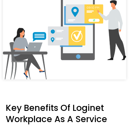
Key Benefits Of Loginet
Workplace As A Service