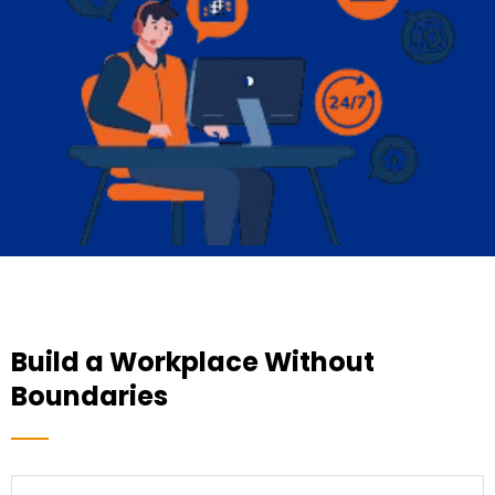
Build a Workplace Without
Boundaries