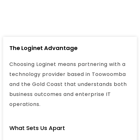
The Loginet Advantage
Choosing Loginet means partnering with a
technology provider based in Toowoomba
and the Gold Coast that understands both
business outcomes and enterprise IT
operations.
What Sets Us Apart