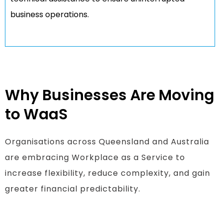
business operations.
Why Businesses Are Moving
to WaaS
Organisations across Queensland and Australia
are embracing Workplace as a Service to
increase flexibility, reduce complexity, and gain
greater financial predictability.