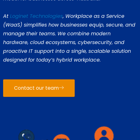
At
Loginet Technologies
, Workplace as a Service
(WaaS) simplifies how businesses equip, secure, and
manage their teams. We combine modern
hardware, cloud ecosystems, cybersecurity, and
proactive IT support into a single, scalable solution
designed for today’s hybrid workplace.
Contact our team