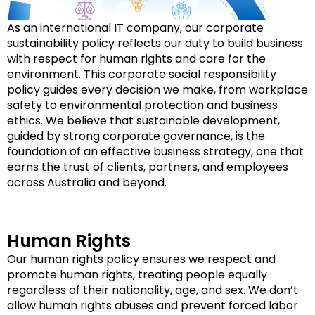
As an international IT company, our corporate
sustainability policy reflects our duty to build business
with respect for human rights and care for the
environment. This corporate social responsibility
policy guides every decision we make, from workplace
safety to environmental protection and business
ethics. We believe that sustainable development,
guided by strong corporate governance, is the
foundation of an effective business strategy, one that
earns the trust of clients, partners, and employees
across Australia and beyond.
Human Rights
Our human rights policy ensures we respect and
promote human rights, treating people equally
regardless of their nationality, age, and sex. We don’t
allow human rights abuses and prevent forced labor