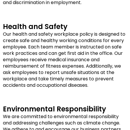
and discrimination in employment.
Health and Safety
Our health and safety workplace policy is designed to
create safe and healthy working conditions for every
employee. Each team member is instructed on safe
work practices and can get first aid in the office. Our
employees receive medical insurance and
reimbursement of fitness expenses. Additionally, we
ask employees to report unsafe situations at the
workplace and take timely measures to prevent
accidents and occupational diseases.
Environmental Responsibility
We are committed to environmental responsibility
and addressing challenges such as climate change.
We adhere to and encourage our business partners