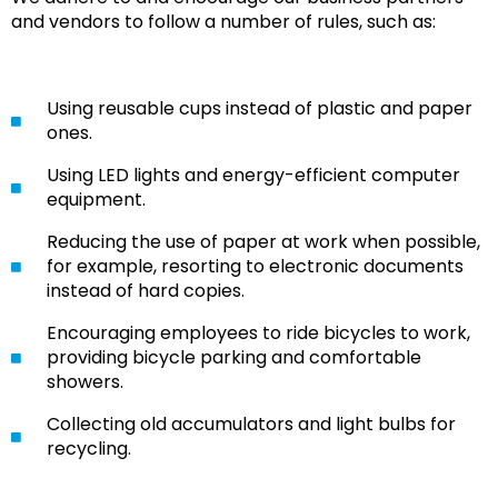
and vendors to follow a number of rules, such as:
Using reusable cups instead of plastic and paper
ones.
Using LED lights and energy-efficient computer
equipment.
Reducing the use of paper at work when possible,
for example, resorting to electronic documents
instead of hard copies.
Encouraging employees to ride bicycles to work,
providing bicycle parking and comfortable
showers.
Collecting old accumulators and light bulbs for
recycling.