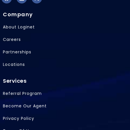
F
L
X
a
i
-
Company
c
n
t
e
k
w
b
e
i
About Loginet
o
d
t
o
i
t
Careers
k
n
e
r
Partnerships
Locations
Services
Referral Program
Become Our Agent
Privacy Policy