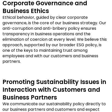
Corporate Governance and
Business Ethics
Ethical behavior, guided by clear corporate
governance, is the core of our business strategy. Our
anti-corruption and anti-bribery policy ensures
transparency in business operations and the
elimination of coercion at every level. We believe this
approach, supported by our broader ESG policy, is
one of the keys to maintaining trust among
employees and with our customers and business
partners.
Promoting Sustainability Issues in
Interaction with Customers and
Business Partners
We communicate our sustainability policy directly to
our business partners and customers and expect