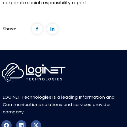
corporate social responsibility report.
Share:
LOGINET Technologies is a leading Information and
Communications solutions and services provider
company.