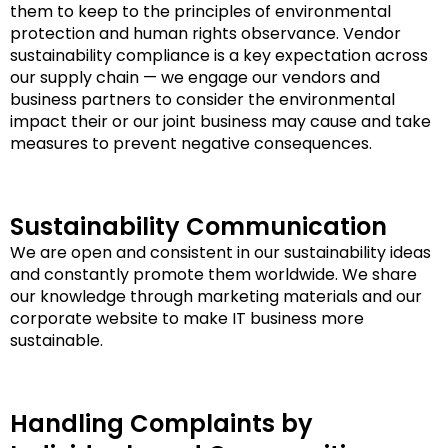
them to keep to the principles of environmental
protection and human rights observance. Vendor
sustainability compliance is a key expectation across
our supply chain — we engage our vendors and
business partners to consider the environmental
impact their or our joint business may cause and take
measures to prevent negative consequences.
Sustainability Communication
We are open and consistent in our sustainability ideas
and constantly promote them worldwide. We share
our knowledge through marketing materials and our
corporate website to make IT business more
sustainable.
Handling Complaints by