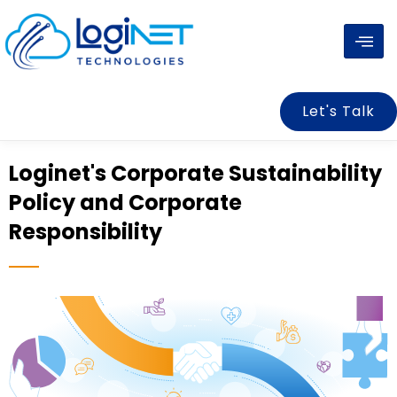
Skip
to
content
Let's Talk
Loginet's Corporate Sustainability
Policy and Corporate
Responsibility