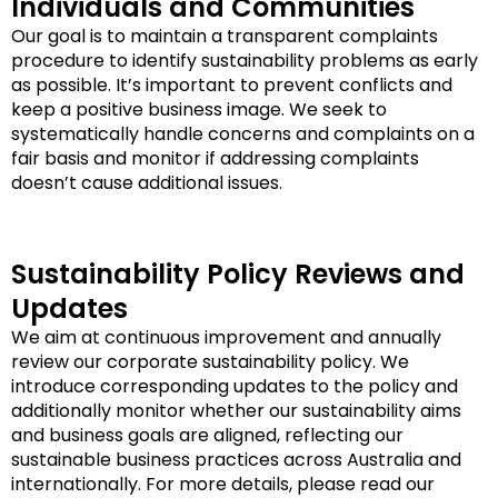
Individuals and Communities
Our goal is to maintain a transparent complaints
procedure to identify sustainability problems as early
as possible. It’s important to prevent conflicts and
keep a positive business image. We seek to
systematically handle concerns and complaints on a
fair basis and monitor if addressing complaints
doesn’t cause additional issues.
Sustainability Policy Reviews and
Updates
We aim at continuous improvement and annually
review our corporate sustainability policy. We
introduce corresponding updates to the policy and
additionally monitor whether our sustainability aims
and business goals are aligned, reflecting our
sustainable business practices across Australia and
internationally. For more details, please read our