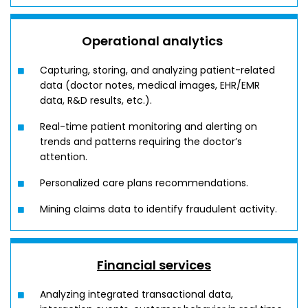
Operational analytics
Capturing, storing, and analyzing patient-related
data (doctor notes, medical images, EHR/EMR
data, R&D results, etc.).
Real-time patient monitoring and alerting on
trends and patterns requiring the doctor’s
attention.
Personalized care plans recommendations.
Mining claims data to identify fraudulent activity.
Financial services
Analyzing integrated transactional data,