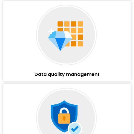
Data quality management