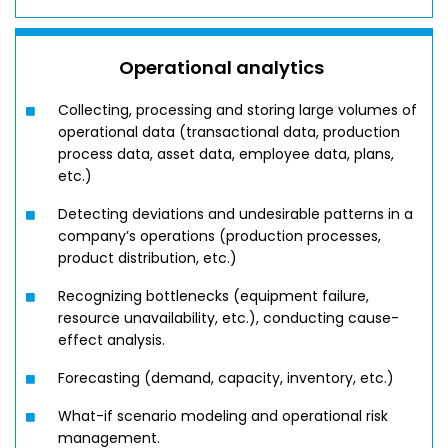
Operational analytics
Collecting, processing and storing large volumes of
operational data (transactional data, production
process data, asset data, employee data, plans,
etc.)
Detecting deviations and undesirable patterns in a
company’s operations (production processes,
product distribution, etc.)
Recognizing bottlenecks (equipment failure,
resource unavailability, etc.), conducting cause-
effect analysis.
Forecasting (demand, capacity, inventory, etc.)
What-if scenario modeling and operational risk
management.