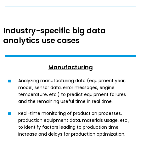
Industry-specific big data
analytics use cases
Manufacturing
Analyzing manufacturing data (equipment year,
model, sensor data, error messages, engine
temperature, etc.) to predict equipment failures
and the remaining useful time in real time.
Real-time monitoring of production processes,
production equipment data, materials usage, etc.,
to identify factors leading to production time
increase and delays for production optimization.