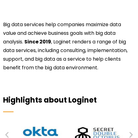
Big data services help companies maximize data
value and achieve business goals with big data
analysis.
Since 2019
, Loginet renders a range of big
data services, including consulting, implementation,
support, and big data as a service to help clients
benefit from the big data environment.
Highlights about Loginet