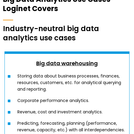
Loginet Covers
Industry-neutral big data
analytics use cases
Big data warehousing
Storing data about business processes, finances,
resources, customers, etc. for analytical querying
and reporting.
Corporate performance analytics.
Revenue, cost and investment analytics.
Predicting, forecasting, planning (performance,
revenue, capacity, etc.) with all interdependencies.