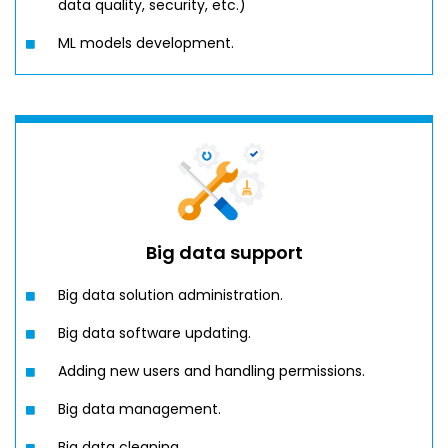
data quality, security, etc.)
ML models development.
Big data support
Big data solution administration.
Big data software updating.
Adding new users and handling permissions.
Big data management.
Big data cleaning.