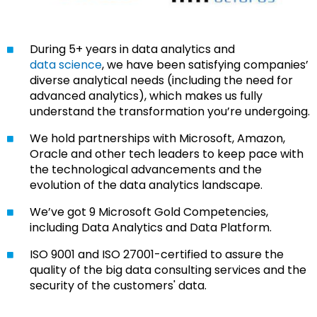
During 5+ years in data analytics and
data science
, we have been satisfying companies’
diverse analytical needs (including the need for
advanced analytics), which makes us fully
understand the transformation you’re undergoing.
We hold partnerships with Microsoft, Amazon,
Oracle and other tech leaders to keep pace with
the technological advancements and the
evolution of the data analytics landscape.
We’ve got 9 Microsoft Gold Competencies,
including Data Analytics and Data Platform.
ISO 9001 and ISO 27001-certified to assure the
quality of the big data consulting services and the
security of the customers' data.