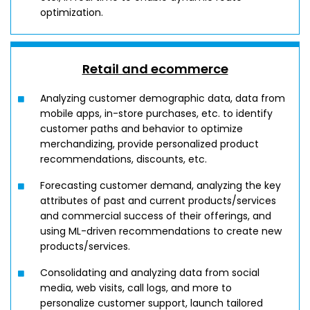
optimization.
Retail and ecommerce
Analyzing customer demographic data, data from
mobile apps, in-store purchases, etc. to identify
customer paths and behavior to optimize
merchandizing, provide personalized product
recommendations, discounts, etc.
Forecasting customer demand, analyzing the key
attributes of past and current products/services
and commercial success of their offerings, and
using ML-driven recommendations to create new
products/services.
Consolidating and analyzing data from social
media, web visits, call logs, and more to
personalize customer support, launch tailored