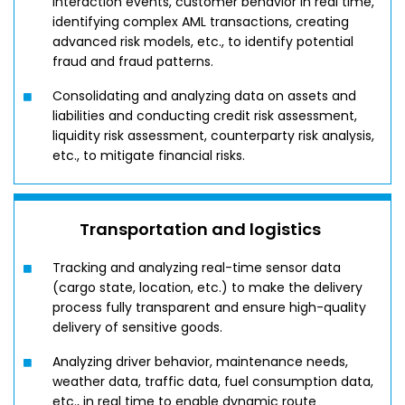
interaction events, customer behavior in real time,
identifying complex AML transactions, creating
advanced risk models, etc., to identify potential
fraud and fraud patterns.
Consolidating and analyzing data on assets and
liabilities and conducting credit risk assessment,
liquidity risk assessment, counterparty risk analysis,
etc., to mitigate financial risks.
Transportation and logistics
Tracking and analyzing real-time sensor data
(cargo state, location, etc.) to make the delivery
process fully transparent and ensure high-quality
delivery of sensitive goods.
Analyzing driver behavior, maintenance needs,
weather data, traffic data, fuel consumption data,
etc., in real time to enable dynamic route