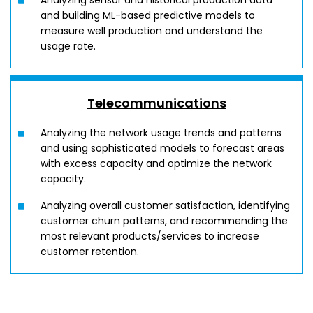
and building ML-based predictive models to
measure well production and understand the
usage rate.
Telecommunications
Analyzing the network usage trends and patterns
and using sophisticated models to forecast areas
with excess capacity and optimize the network
capacity.
Analyzing overall customer satisfaction, identifying
customer churn patterns, and recommending the
most relevant products/services to increase
customer retention.