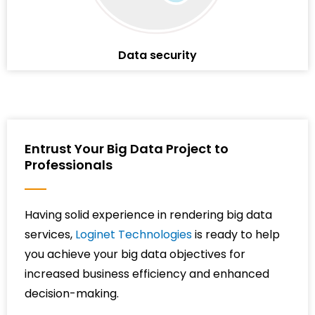
Data security
Entrust Your Big Data Project to
Professionals
Having solid experience in rendering big data
services,
Loginet Technologies
is ready to help
you achieve your big data objectives for
increased business efficiency and enhanced
decision-making.