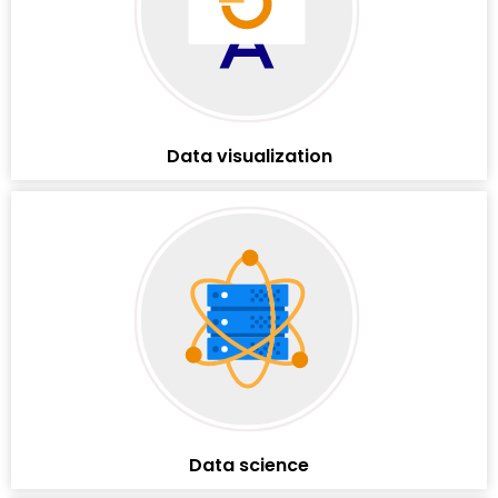
Data visualization
Data science