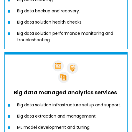
Big data backup and recovery.
Big data solution health checks.
Big data solution performance monitoring and
troubleshooting.
Big data managed analytics services
Big data solution infrastructure setup and support.
Big data extraction and management.
ML model development and tuning.