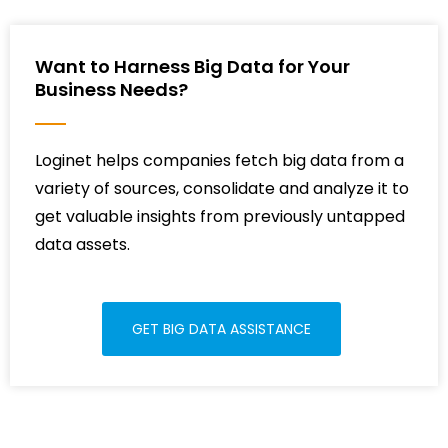
Want to Harness Big Data for Your
Business Needs?
Loginet helps companies fetch big data from a
variety of sources, consolidate and analyze it to
get valuable insights from previously untapped
data assets.
GET BIG DATA ASSISTANCE