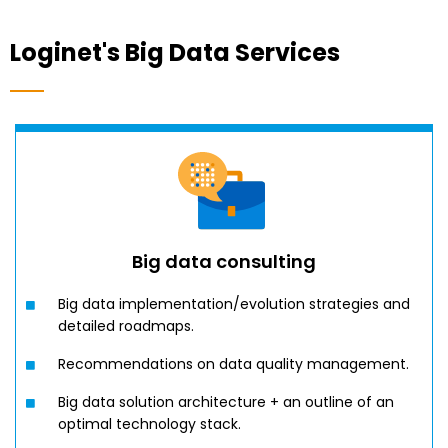
Loginet's Big Data Services
Big data consulting
Big data implementation/evolution strategies and
detailed roadmaps.
Recommendations on data quality management.
Big data solution architecture + an outline of an
optimal technology stack.