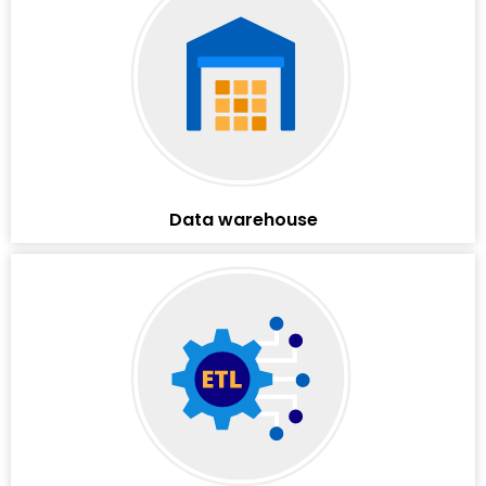
Data warehouse