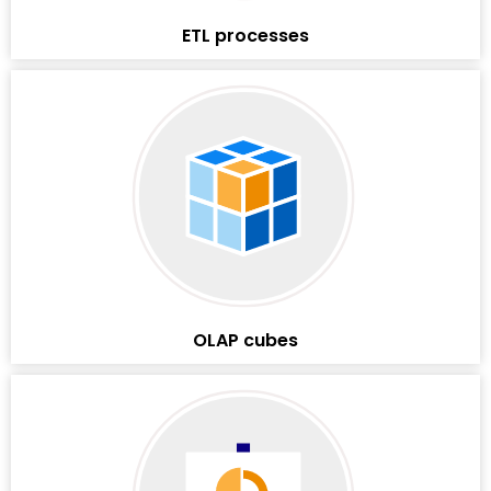
ETL processes
OLAP cubes