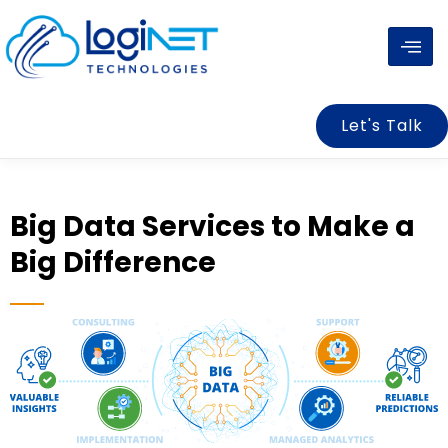
Skip
to
content
Let's Talk
Big Data Services to Make a
Big Difference