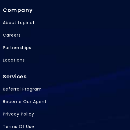
a
i
-
Company
c
n
t
e
k
w
b
e
i
About Loginet
o
d
t
o
i
t
Careers
k
n
e
r
Partnerships
Locations
Services
Referral Program
Become Our Agent
Privacy Policy
Terms Of Use