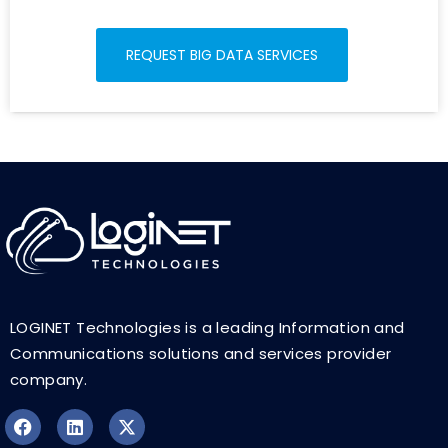
REQUEST BIG DATA SERVICES
LOGINET Technologies is a leading Information and
Communications solutions and services provider
company.
F
L
X