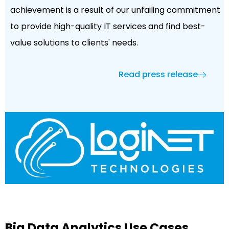
achievement is a result of our unfailing commitment
to provide high-quality IT services and find best-
value solutions to clients' needs.
Read press release
Big Data Analytics Use Cases