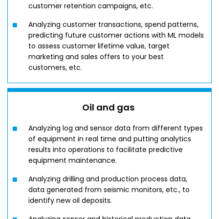
customer retention campaigns, etc.
Analyzing customer transactions, spend patterns,
predicting future customer actions with ML models
to assess customer lifetime value, target
marketing and sales offers to your best
customers, etc.
Oil and gas
Analyzing log and sensor data from different types
of equipment in real time and putting analytics
results into operations to facilitate predictive
equipment maintenance.
Analyzing drilling and production process data,
data generated from seismic monitors, etc., to
identify new oil deposits.
Analyzing sensor and historical production data