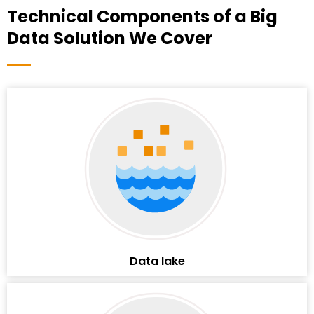
Technical Components of a Big
Data Solution We Cover
Data lake