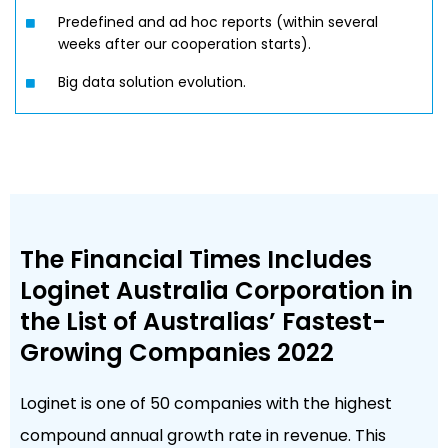
Predefined and ad hoc reports (within several
weeks after our cooperation starts).
Big data solution evolution.
The Financial Times Includes
Loginet Australia Corporation in
the List of Australias’ Fastest-
Growing Companies 2022
Loginet is one of 50 companies with the highest
compound annual growth rate in revenue. This