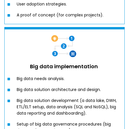
User adoption strategies.
A proof of concept (for complex projects).
Big data implementation
Big data needs analysis.
Big data solution architecture and design.
Big data solution development (a data lake, DWH,
ETL/ELT setup, data analysis (SQL and NoSQL), big
data reporting and dashboarding).
Setup of big data governance procedures (big