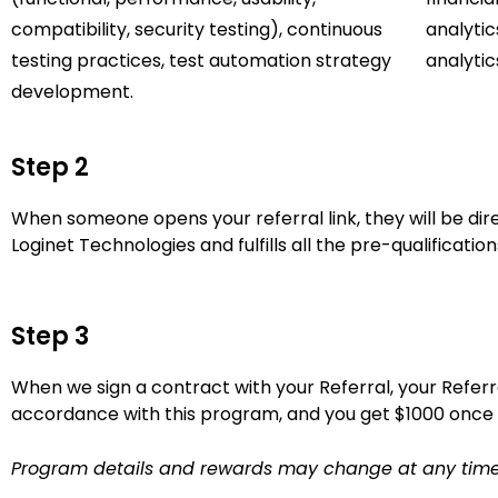
compatibility, security testing), continuous
analytic
testing practices, test automation strategy
analytic
development.
Step 2
When someone opens your referral link, they will be direc
Loginet Technologies and fulfills all the pre-qualificatio
Step 3
When we sign a contract with your Referral, your Referr
accordance with this program, and you get $1000 once 
Program details and rewards may change at any time, a