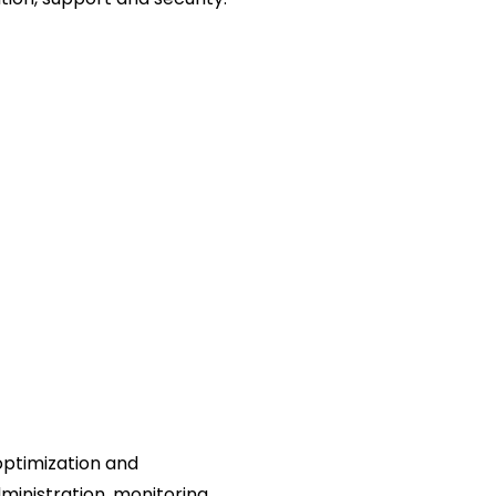
 optimization and
nistration, monitoring,