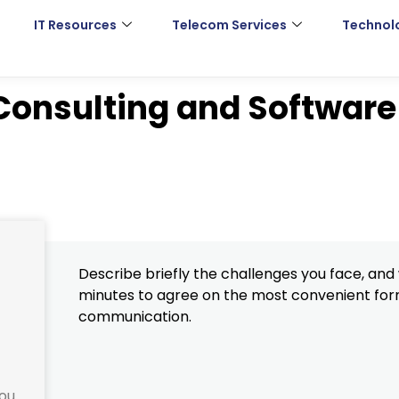
IT Resources
Telecom Services
Technol
 Consulting and Software
Describe briefly the challenges you face, and w
minutes to agree on the most convenient for
communication.
you