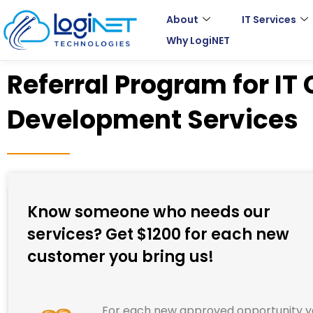
Skip
About
IT Services
to
Why LogiNET
content
Referral Program for IT
Development Services
Know someone who needs our
services? Get $1200 for each new
customer you bring us!
For each new approved opportunity 