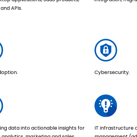
s and APIs.
doption.
Cybersecurity.
ng data into actionable insights for
IT infrastructure
l analytics, marketing and sales
management (admi