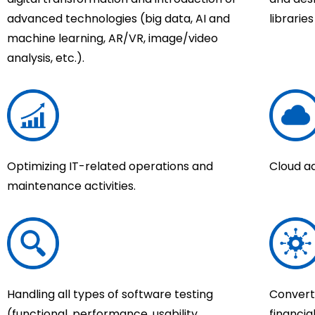
advanced technologies (big data, AI and
librarie
machine learning, AR/VR, image/video
analysis, etc.).
Optimizing IT-related operations and
Cloud a
maintenance activities.
Handling all types of software testing
Converti
(functional, performance, usability,
financia