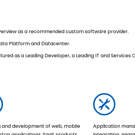
 overview as a recommended custom software provider.
Data Platform and Datacenter.
tured as a Leading Developer, a Leading IT and Services
g and development of web, mobile
Application mana
ktop applications, SaaS products,
integration, migra