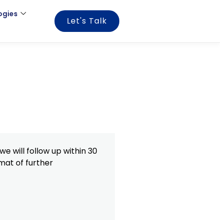
ogies
Let's Talk
e will follow up within 30
mat of further