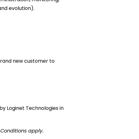
and evolution).
 a brand new customer to
by Loginet Technologies in
 Conditions apply.