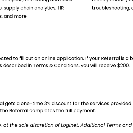
s, supply chain analytics, HR
troubleshooting, 
s, and more.
ted to fill out an online application. If your Referral is
ns described in Terms & Conditions, you will receive $200.
al gets a one-time 3% discount for the services provided 
the Referral completes the full payment.
t the sole discretion of Loginet. Additional Terms and