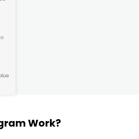
to
alue
ogram Work?