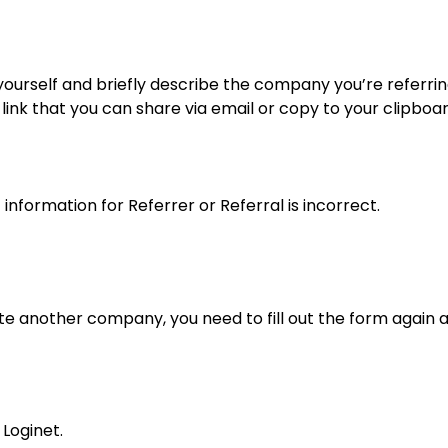
yourself and briefly describe the company you’re referring 
link that you can share via email or copy to your clipboa
 information for Referrer or Referral is incorrect.
ite another company, you need to fill out the form again 
Loginet.