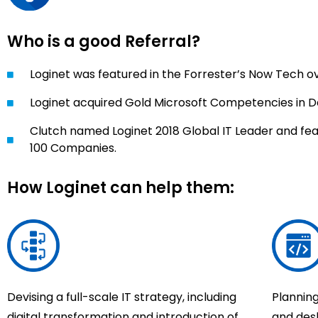
Who is a good Referral?
Loginet was featured in the Forrester’s Now Tech
Loginet acquired Gold Microsoft Competencies in 
Clutch named Loginet 2018 Global IT Leader and fea
100 Companies.
How Loginet can help them:
Devising a full-scale IT strategy, including
Plannin
digital transformation and introduction of
and des