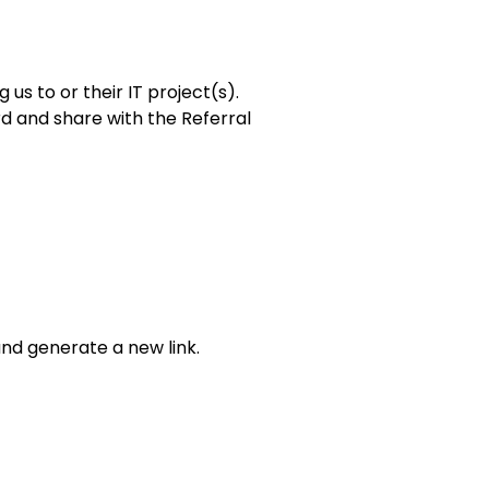
us to or their IT project(s).
rd and share with the Referral
and generate a new link.