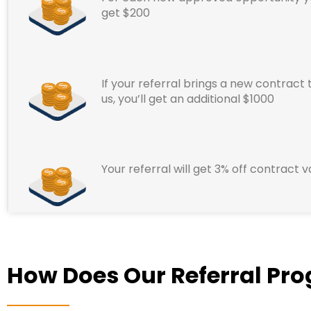
get $200
If your referral brings a new contract 
us, you’ll get an additional $1000
Your referral will get 3% off contract v
How Does Our Referral Pr