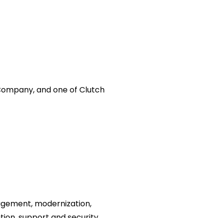
 Company, and one of Clutch
gement, modernization,
tion, support and security.