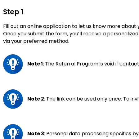
Step 1
Fill out an online application to let us know more about 
Once you submit the form, you’ll receive a personalized 
via your preferred method.
Note 1:
The Referral Program is void if contact
Note 2:
The link can be used only once. To inv
Note 3:
Personal data processing specifics by 