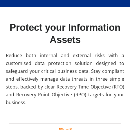
Protect your Information
Assets
Reduce both internal and external risks with a
customised data protection solution designed to
safeguard your critical business data. Stay compliant
and effectively manage data threats in three simple
steps, backed by clear Recovery Time Objective (RTO)
and Recovery Point Objective (RPO) targets for your
business.