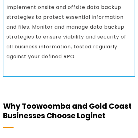
Implement onsite and offsite data backup
strategies to protect essential information
and files. Monitor and manage data backup
strategies to ensure viability and security of
all business information, tested regularly
against your defined RPO.
Why Toowoomba and Gold Coast
Businesses Choose Loginet