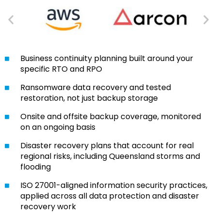
Business continuity planning built around your
specific RTO and RPO
Ransomware data recovery and tested
restoration, not just backup storage
Onsite and offsite backup coverage, monitored
on an ongoing basis
Disaster recovery plans that account for real
regional risks, including Queensland storms and
flooding
ISO 27001-aligned information security practices,
applied across all data protection and disaster
recovery work