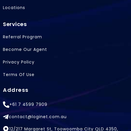
Locations
Services
Referral Program
Become Our Agent
Privacy Policy
Terms Of Use
Address
+61 7 4599 7909
contact@loginet.com.au
12/217 Margaret St, Toowoomba City QLD 4350,