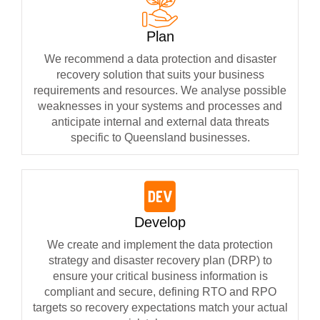
Plan
We recommend a data protection and disaster
recovery solution that suits your business
requirements and resources. We analyse possible
weaknesses in your systems and processes and
anticipate internal and external data threats
specific to Queensland businesses.
Develop
We create and implement the data protection
strategy and disaster recovery plan (DRP) to
ensure your critical business information is
compliant and secure, defining RTO and RPO
targets so recovery expectations match your actual