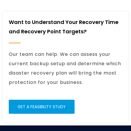
Want to Understand Your Recovery Time
and Recovery Point Targets?
Our team can help. We can assess your
current backup setup and determine which
disaster recovery plan will bring the most
protection for your business.
GET A FEASIBILITY STUDY