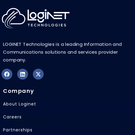
LOGINET Technologies is a leading Information and
Communications solutions and services provider
company.
F
L
X
a
i
-
Company
c
n
t
e
k
w
b
e
i
About Loginet
o
d
t
o
i
t
Careers
k
n
e
r
Partnerships