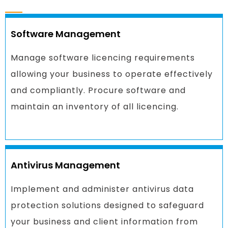
Software Management
Manage software licencing requirements
allowing your business to operate effectively
and compliantly. Procure software and
maintain an inventory of all licencing.
Antivirus Management
Implement and administer antivirus data
protection solutions designed to safeguard
your business and client information from