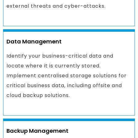
external threats and cyber-attacks.
Data Management
Identify your business-critical data and
locate where it is currently stored.
Implement centralised storage solutions for
critical business data, including offsite and
cloud backup solutions.
Backup Management