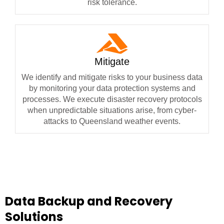
risk tolerance.
Mitigate
We identify and mitigate risks to your business data
by monitoring your data protection systems and
processes. We execute disaster recovery protocols
when unpredictable situations arise, from cyber-
attacks to Queensland weather events.
Data Backup and Recovery
Solutions