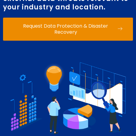
your industry and location.
Request Data Protection & Disaster
Recovery