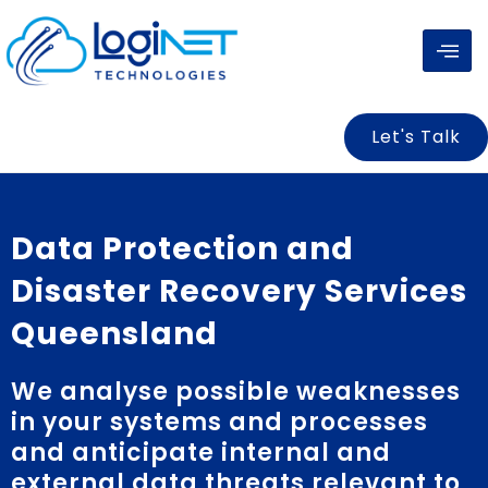
Skip
to
content
Let's Talk
Data Protection and
Disaster Recovery Services
Queensland
We analyse possible weaknesses
in your systems and processes
and anticipate internal and
external data threats relevant to