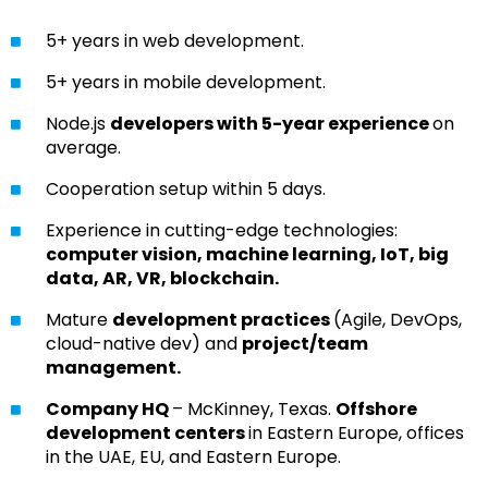
5+ years in web development.
5+ years in mobile development.
Node.js
developers with 5-year experience
on
average.
Cooperation setup within 5 days.
Experience in cutting-edge technologies:
computer vision, machine learning, IoT, big
data, AR, VR, blockchain.
Mature
development practices
(Agile, DevOps,
cloud-native dev) and
project/team
management.
Company HQ
– McKinney, Texas.
Offshore
development centers
in Eastern Europe, offices
in the UAE, EU, and Eastern Europe.