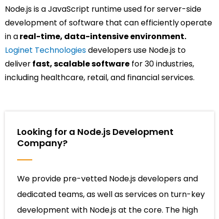
Node.js is a JavaScript runtime used for server-side
development of software that can efficiently
operate
in a
real-time, data-intensive environment.
Loginet Technologies
developers use Node.js to
deliver
fast, scalable software
for 30 industries,
including healthcare, retail, and financial services.
Looking for a Node.js Development
Company?
We provide pre-vetted Node.js developers and
dedicated teams, as well as services on turn-key
development with Node.js at the core. The high