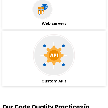
Web servers
Custom APIs
Our Code Quality Practices in