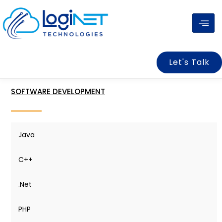
Skip
to
content
Let's Talk
SOFTWARE DEVELOPMENT
Java
C++
.Net
PHP