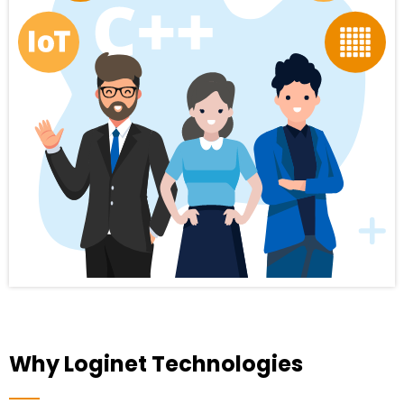
Why Loginet Technologies