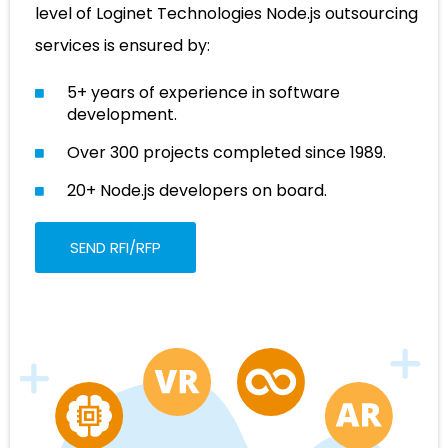
level of Loginet Technologies Node.js outsourcing
services is ensured by:
5+ years of experience in software
development.
Over 300 projects completed since 1989.
20+ Node.js developers on board.
SEND RFI/RFP