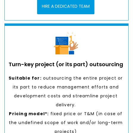
HIRE A DEDICATED TEAM
Turn-key project (or its part) outsourcing
Suitable for:
outsourcing the entire project or
its part to reduce management efforts and
development costs and streamline project
delivery.
Pricing model*:
fixed price or T&M (in case of
the undefined scope of work and/or long-term
projects)