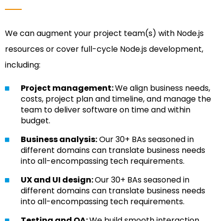
We can augment your project team(s) with Node.js
resources or cover full-cycle Node.js development,
including:
Project management:
We align business needs,
costs, project plan and timeline, and manage the
team to deliver software on time and within
budget.
Business analysis:
Our 30+ BAs seasoned in
different domains can translate business needs
into all-encompassing tech requirements.
UX and UI design:
Our 30+ BAs seasoned in
different domains can translate business needs
into all-encompassing tech requirements.
Testing and QA:
We build smooth interaction