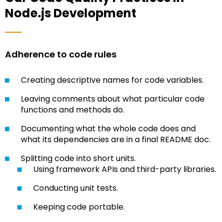
Node.js Development
Adherence to code rules
Creating descriptive names for code variables.
Leaving comments about what particular code
functions and methods do.
Documenting what the whole code does and
what its dependencies are in a final README doc.
Splitting code into short units.
Using framework APIs and third-party libraries.
Conducting unit tests.
Keeping code portable.