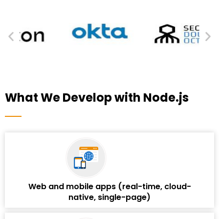
What We Develop with Node.js
Web and mobile apps (real-time, cloud-
native, single-page)