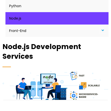
Python
Node.js
Front-End
Node.js Development
Services