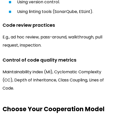
Using version control.
Using linting tools (SonarQube, ESLint).
Code review practices
E.g., ad hoc review, pass-around, walkthrough, pull
request, inspection.
Control of code quality metrics
Maintainability index (MI), Cyclomatic Complexity
(CC), Depth of Inheritance, Class Coupling, Lines of
Code.
Choose Your Cooperation Model