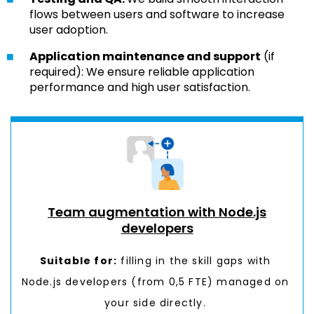
flows between users and software to increase
user adoption.
Application maintenance and support
(if
required): We ensure reliable application
performance and high user satisfaction.
Team augmentation with Node.js
developers
Suitable for:
filling in the
skill gaps
with
Node.js developers (from 0,5 FTE) managed on
your side directly.