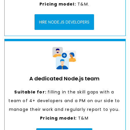
Pricing model:
T&M.
HIRE NODE.JS DEVELOPERS
A dedicated Node.js team
Suitable for:
filling in the skill gaps with a
team of 4+ developers and a PM on our side to
manage their work and regularly report to you.
Pricing model:
T&M