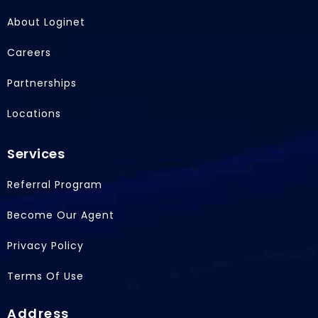
e
k
w
b
e
i
About Loginet
o
d
t
o
i
t
Careers
k
n
e
r
Partnerships
Locations
Services
Referral Program
Become Our Agent
Privacy Policy
Terms Of Use
Address