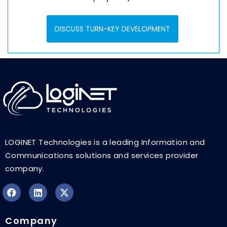
DISCUSS TURN-KEY DEVELOPMENT
LOGINET Technologies is a leading Information and
Communications solutions and services provider
company.
F
L
X
a
i
-
Company
c
n
t