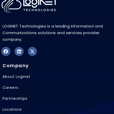
LOGINET Technologies is a leading Information and
Communications solutions and services provider
company.
F
L
X
a
i
-
Company
c
n
t
e
k
w
b
e
i
About Loginet
o
d
t
o
i
t
Careers
k
n
e
r
Partnerships
Locations