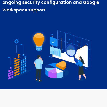
ongoing security configuration and Google
Workspace support.