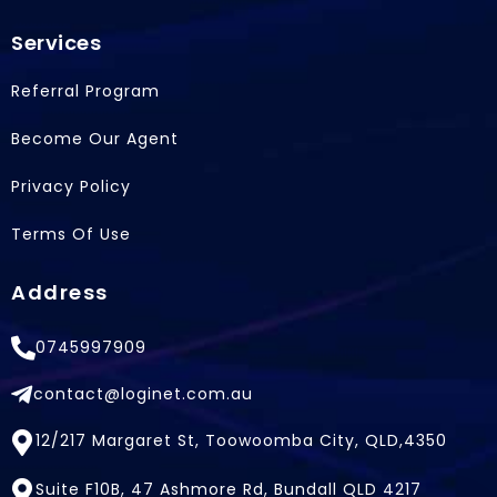
Services
Referral Program
Become Our Agent
Privacy Policy
Terms Of Use
Address
0745997909
contact@loginet.com.au
12/217 Margaret St, Toowoomba City, QLD,4350
Suite F10B, 47 Ashmore Rd, Bundall QLD 4217