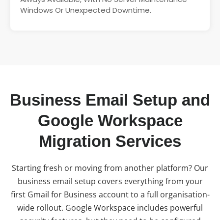
Windows Or Unexpected Downtime.
Business Email Setup and
Google Workspace
Migration Services
Starting fresh or moving from another platform? Our
business email setup covers everything from your
first Gmail for Business account to a full organisation-
wide rollout. Google Workspace includes powerful