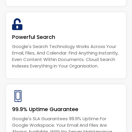
Powerful Search
Google's Search Technology Works Across Your
Email, Files, And Calendar. Find Anything Instantly,
Even Content Within Documents. Cloud Search
Indexes Everything In Your Organisation.
99.9% Uptime Guarantee
Google's SLA Guarantees 99.9% Uptime For
Google Workspace. Your Email And Files Are
Always Available, With No Server Maintenance