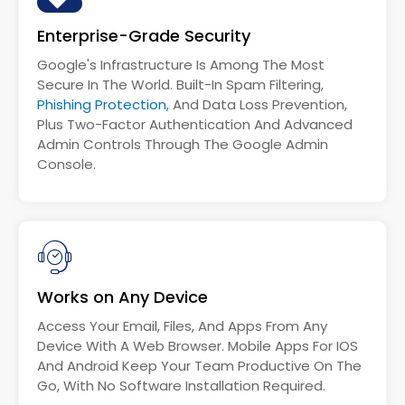
Enterprise-Grade Security
Google's Infrastructure Is Among The Most
Secure In The World. Built-In Spam Filtering,
Phishing Protection,
And Data Loss Prevention,
Plus Two-Factor Authentication And Advanced
Admin Controls Through The Google Admin
Console.
Works on Any Device
Access Your Email, Files, And Apps From Any
Device With A Web Browser. Mobile Apps For IOS
And Android Keep Your Team Productive On The
Go, With No Software Installation Required.