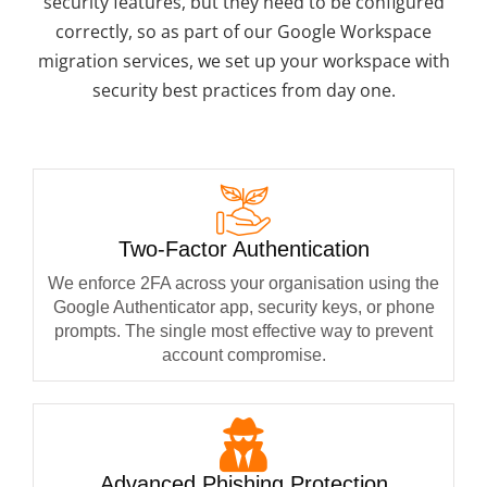
security features, but they need to be configured
correctly, so as part of our Google Workspace
migration services, we set up your workspace with
security best practices from day one.
Two-Factor Authentication
We enforce 2FA across your organisation using the
Google Authenticator app, security keys, or phone
prompts. The single most effective way to prevent
account compromise.
Advanced Phishing Protection