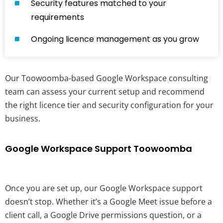
Security features matched to your
requirements
Ongoing licence management as you grow
Our Toowoomba-based Google Workspace consulting
team can assess your current setup and recommend
the right licence tier and security configuration for your
business.
Google Workspace Support Toowoomba
Once you are set up, our Google Workspace support
doesn’t stop. Whether it’s a Google Meet issue before a
client call, a Google Drive permissions question, or a