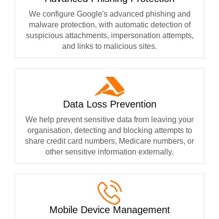
We configure Google's advanced phishing and
malware protection, with automatic detection of
suspicious attachments, impersonation attempts,
and links to malicious sites.
Data Loss Prevention
We help prevent sensitive data from leaving your
organisation, detecting and blocking attempts to
share credit card numbers, Medicare numbers, or
other sensitive information externally.
Mobile Device Management