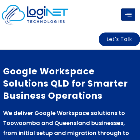
Skip
to
content
Let's Talk
Google Workspace
Solutions QLD for Smarter
Business Operations
We deliver Google Workspace solutions to
Toowoomba and Queensland businesses,
from initial setup and migration through to