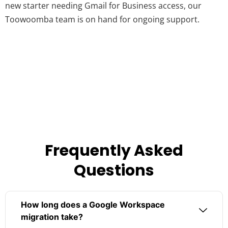
new starter needing Gmail for Business access, our
Toowoomba team is on hand for ongoing support.
Frequently Asked
Questions
How long does a Google Workspace
migration take?