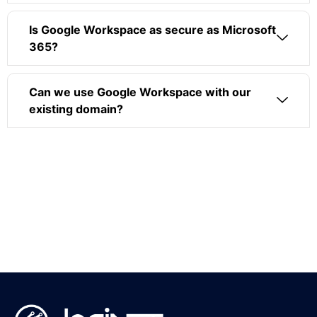
Is Google Workspace as secure as Microsoft
365?
Can we use Google Workspace with our
existing domain?