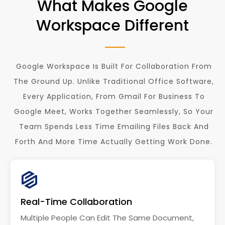
What Makes Google
Workspace Different
Google Workspace Is Built For Collaboration From
The Ground Up. Unlike Traditional Office Software,
Every Application, From Gmail For Business To
Google Meet, Works Together Seamlessly, So Your
Team Spends Less Time Emailing Files Back And
Forth And More Time Actually Getting Work Done.
Real-Time Collaboration
Multiple People Can Edit The Same Document,