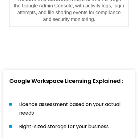
the Google Admin Console, with activity logs, login
attempts, and file sharing events for compliance
and security monitoring.
Google Workspace Licensing Explained :
Licence assessment based on your actual
needs
Right-sized storage for your business