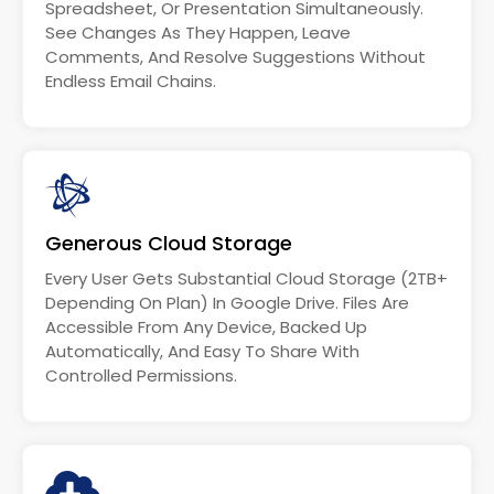
Spreadsheet, Or Presentation Simultaneously.
See Changes As They Happen, Leave
Comments, And Resolve Suggestions Without
Endless Email Chains.
Generous Cloud Storage
Every User Gets Substantial Cloud Storage (2TB+
Depending On Plan) In Google Drive. Files Are
Accessible From Any Device, Backed Up
Automatically, And Easy To Share With
Controlled Permissions.