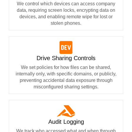
We control which devices can access company
data, requiring screen locks, encrypting data on
devices, and enabling remote wipe for lost or
stolen phones.
Drive Sharing Controls
We set policies for how files can be shared,
internally only, with specific domains, or publicly,
preventing accidental data exposure through
misconfigured sharing settings.
Audit Logging
We track who accessed what and when through