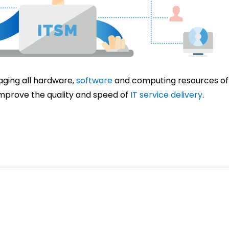
aging all hardware,
software
and computing resources of 
improve the quality and speed of
IT service delivery
.