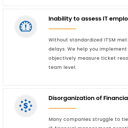
Inability to assess IT emp
Without standardized ITSM metr
delays. We help you implement 
objectively measure ticket resol
team level.
Disorganization of Financi
Many companies struggle to tie 