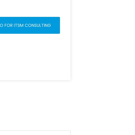
O FOR ITSM CONSULTING