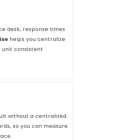
ice desk, response times
ise
helps you centralize
 unit consistent
lt without a centralized
rds, so you can measure
lace.