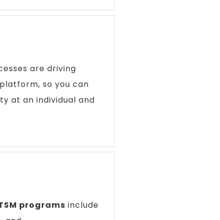
esses are driving
platform, so you can
ty at an individual and
ITSM programs
include