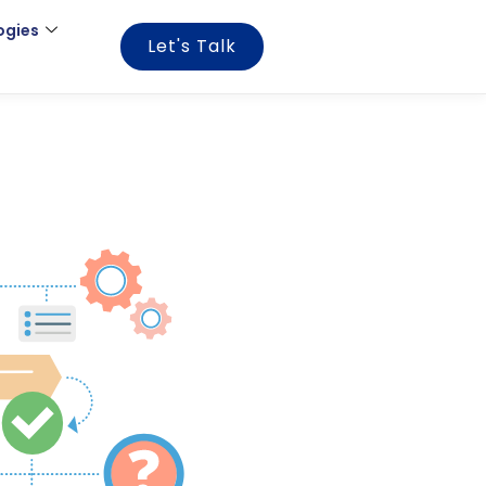
ogies
Let's Talk