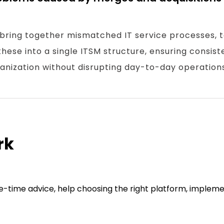
 bring together mismatched IT service processes, t
hese into a single ITSM structure, ensuring consist
nization without disrupting day-to-day operations
rk
one-time advice, help choosing the right platform, implem