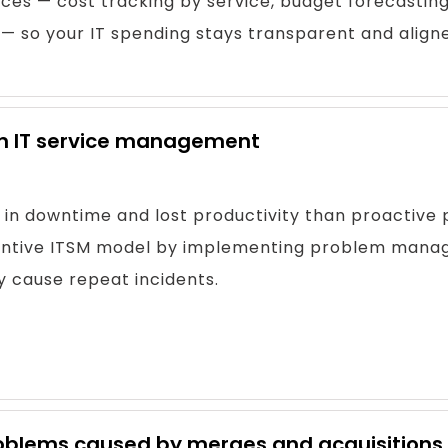
ces — cost tracking by service, budget forecasting
so your IT spending stays transparent and aligned
 in IT service management
 in downtime and lost productivity than proactive 
eventive ITSM model by implementing problem mana
y cause repeat incidents.
 problems caused by merges and acquisitions