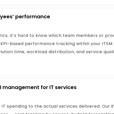
loyees’ performance
ics, it’s hard to know which team members or proc
KPI-based performance tracking within your ITSM 
ution time, workload distribution, and service quali
al management for IT services
IT spending to the actual services delivered. Our