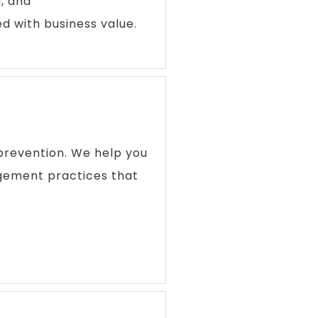
, and
 with business value.
prevention. We help you
gement practices that