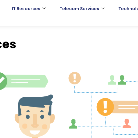
IT Resources
Telecom Services
Technol
ces