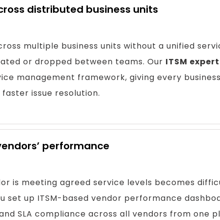
across distributed business units
ross multiple business units without a unified serv
icated or dropped between teams. Our
ITSM expert
rvice management framework, giving every business
 faster issue resolution.
 vendors’ performance
r is meeting agreed service levels becomes difficu
you set up ITSM-based vendor performance dashboa
, and SLA compliance across all vendors from one p