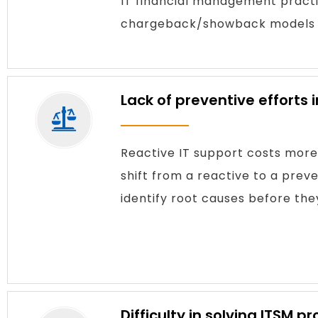
IT financial management practi
chargeback/showback models — 
Lack of preventive efforts
Reactive IT support costs more
shift from a reactive to a pr
identify root causes before the
Difficulty in solving ITSM