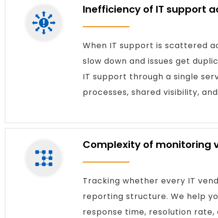
Inefficiency of IT support 
When IT support is scattered ac
slow down and issues get dupl
IT support through a single se
processes, shared visibility, and
Complexity of monitoring
Tracking whether every IT vendo
reporting structure. We help 
response time, resolution rate