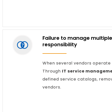
Failure to manage multiple
responsibility
When several vendors operate u
Through
IT service manageme
defined service catalogs, remov
vendors.