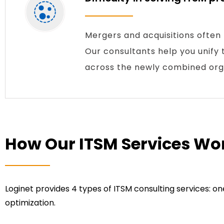
Mergers and acquisitions often
Our consultants help you unify t
across the newly combined orga
How Our ITSM Services Wo
Loginet provides 4 types of ITSM consulting services: 
optimization.