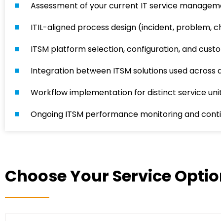
Assessment of your current IT service managem
ITIL-aligned process design (incident, problem,
ITSM platform selection, configuration, and custo
Integration between ITSM solutions used across d
Workflow implementation for distinct service unit
Ongoing ITSM performance monitoring and cont
Choose Your Service Opti