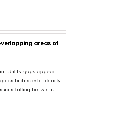
overlapping areas of
ntability gaps appear.
onsibilities into clearly
issues falling between