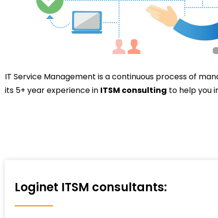
IT Service Management is a continuous process of man
its 5+ year experience in
ITSM consulting
to help you 
Loginet ITSM consultants: