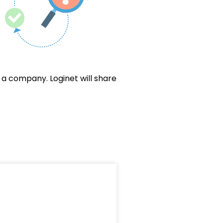
a company. Loginet will share