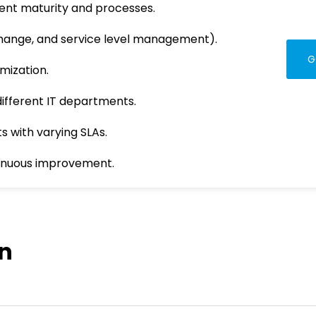
ent maturity and processes.
 change, and service level management).
G
mization.
ifferent IT departments.
s with varying SLAs.
inuous improvement.
on