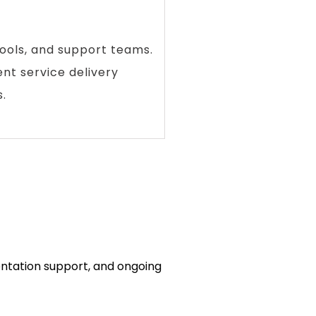
ools, and support teams.
ent service delivery
.
entation support, and ongoing