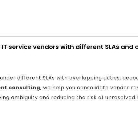
 IT service vendors with different SLAs and 
nder different SLAs with overlapping duties, accou
nt consulting
, we help you consolidate vendor resp
ing ambiguity and reducing the risk of unresolved 