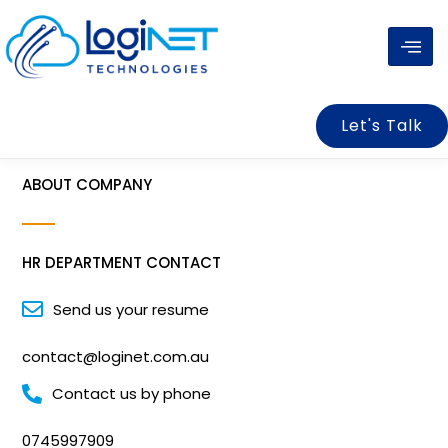
Skip
to
content
Let's Talk
ABOUT COMPANY
HR DEPARTMENT CONTACT
Send us your resume
contact@loginet.com.au
Contact us by phone
0745997909