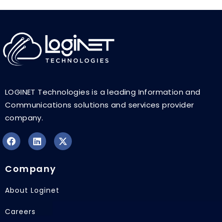
LOGINET Technologies is a leading Information and
Communications solutions and services provider
company.
F
L
X
a
i
-
Company
c
n
t
e
k
w
b
e
i
About Loginet
o
d
t
o
i
t
Careers
k
n
e