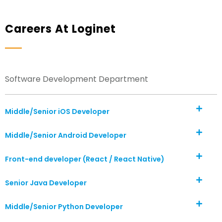
Careers At Loginet
Software Development Department
Middle/Senior iOS Developer
Middle/Senior Android Developer
Front-end developer (React / React Native)
Senior Java Developer
Middle/Senior Python Developer