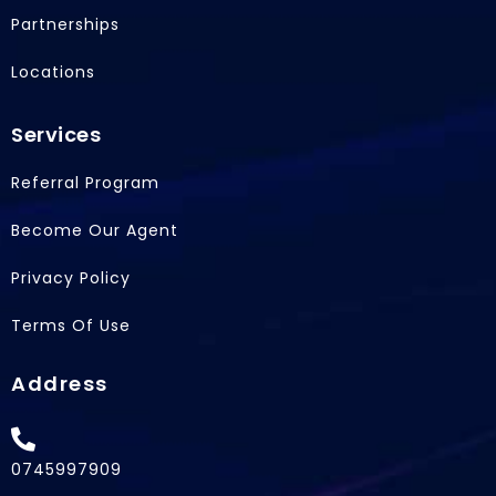
r
Partnerships
Locations
Services
Referral Program
Become Our Agent
Privacy Policy
Terms Of Use
Address
0745997909