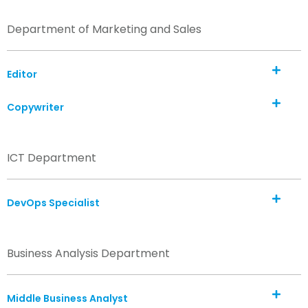
Department of Marketing and Sales
Editor
Copywriter
ICT Department
DevOps Specialist
Business Analysis Department
Middle Business Analyst