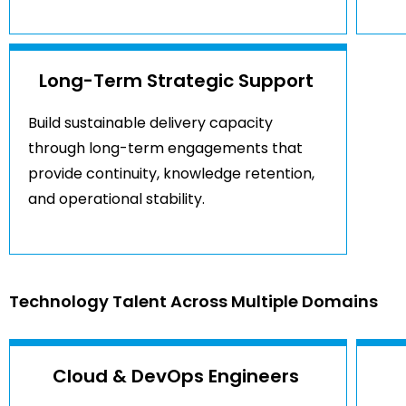
Long-Term Strategic Support
Build sustainable delivery capacity
through long-term engagements that
provide continuity, knowledge retention,
and operational stability.
Technology Talent Across Multiple Domains
Cloud & DevOps Engineers