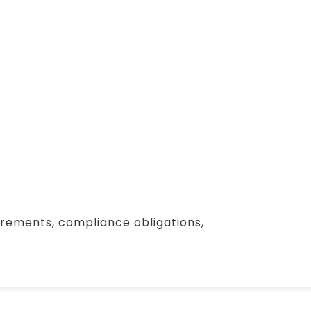
irements, compliance obligations,