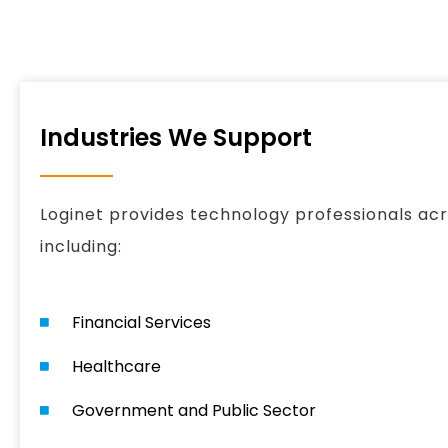
Industries We Support
Loginet provides technology professionals acro
including:
Financial Services
Healthcare
Government and Public Sector