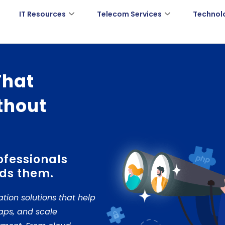
IT Resources
Telecom Services
Technol
That
thout
ofessionals
ds them.
ation solutions that help
gaps, and scale