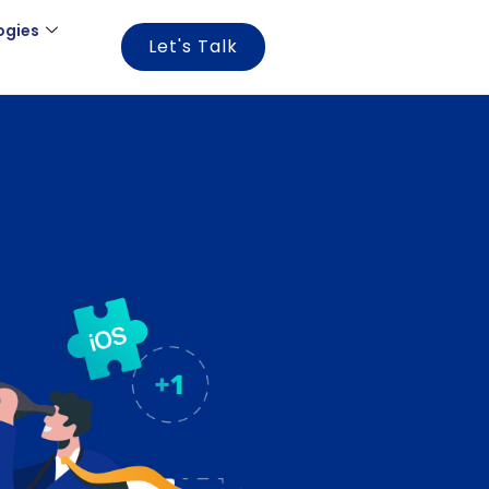
ogies
Let's Talk