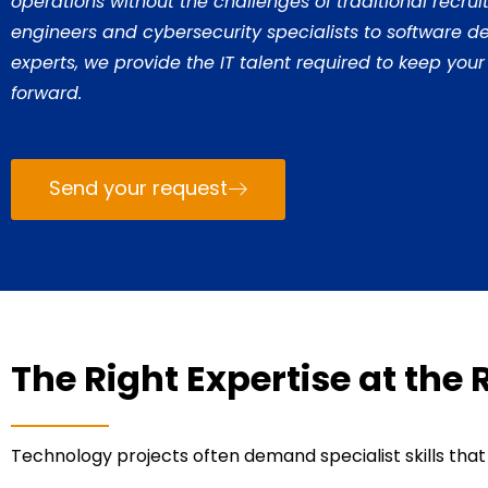
operations without the challenges of traditional recru
engineers and cybersecurity specialists to software 
experts, we provide the IT talent required to keep your
forward.
Send your request
The Right Expertise at the 
Technology projects often demand specialist skills that a