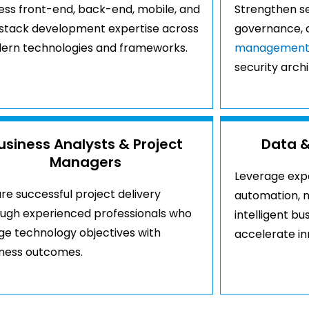
ss front-end, back-end, mobile, and
Strengthen se
-stack development expertise across
governance, 
ern technologies and frameworks.
managemen
security arch
usiness Analysts & Project
Data &
Managers
Leverage exper
re successful project delivery
automation, m
ough experienced professionals who
intelligent bu
ge technology objectives with
accelerate inn
iness outcomes.