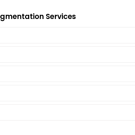
gmentation Services