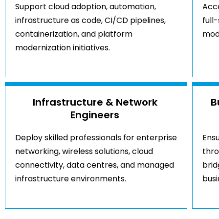
Support cloud adoption, automation,
Acce
infrastructure as code, CI/CD pipelines,
full
containerization, and platform
mod
modernization initiatives.
Infrastructure & Network
B
Engineers
Deploy skilled professionals for enterprise
Ensu
networking, wireless solutions, cloud
thr
connectivity, data centres, and managed
brid
infrastructure environments.
bus