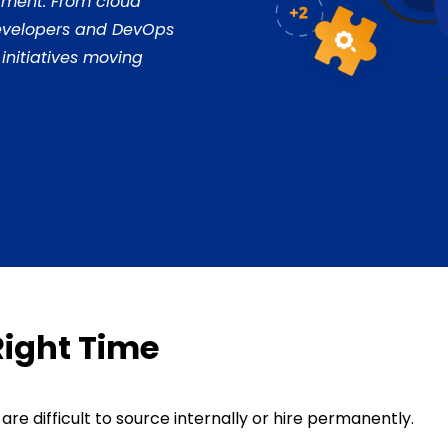
itment. From cloud
developers and DevOps
 initiatives moving
Right Time
re difficult to source internally or hire permanently.