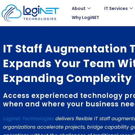
Skip
About
IT Services
to
Why LogiNET
content
IT Staff Augmentation 
Expands Your Team Wi
Expanding Complexity
Access experienced technology pr
when and where your business nee
Loginet Technologies
delivers flexible IT staff augment
organizations accelerate projects, bridge capability 