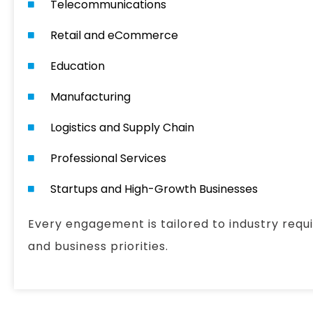
Telecommunications
Retail and eCommerce
Education
Manufacturing
Logistics and Supply Chain
Professional Services
Startups and High-Growth Businesses
Every engagement is tailored to industry requ
and business priorities.