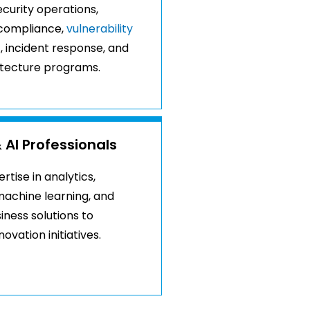
curity operations,
compliance,
vulnerability
t
, incident response, and
itecture programs.
 AI Professionals
tise in analytics,
achine learning, and
siness solutions to
ovation initiatives.