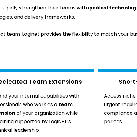
rapidly strengthen their teams with qualified
technolog
ogies, and delivery frameworks.
t team, Loginet provides the flexibility to match your bus
edicated Team Extensions
Short
nd your internal capabilities with
Access niche
essionals who work as a
team
urgent requi
ension
of your organization while
compliance ac
ining supported by LogiNET’s
periods.
nical leadership.