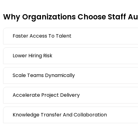
Why Organizations Choose Staff Au
Faster Access To Talent
Lower Hiring Risk
Scale Teams Dynamically
Accelerate Project Delivery
Knowledge Transfer And Collaboration