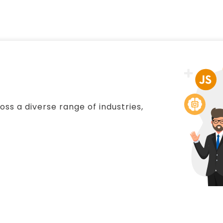
ss a diverse range of industries,