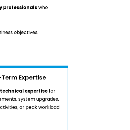
y professionals
who
iness objectives.
-Term Expertise
technical expertise
for
rements, system upgrades,
tivities, or peak workload