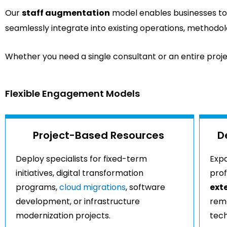
Our
staff augmentation
model enables businesses to 
seamlessly integrate into existing operations, methodol
Whether you need a single consultant or an entire projec
Flexible Engagement Models
Project-Based Resources
D
Deploy specialists for fixed-term
Expa
initiatives, digital transformation
prof
programs,
cloud migrations
, software
ext
development, or infrastructure
rema
modernization projects.
tech