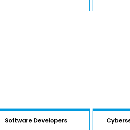
Software Developers
Cyberse