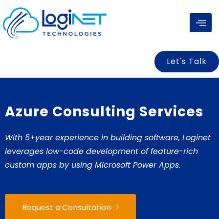
Skip
to
content
Let's Talk
Azure Consulting Services
With 5+year experience in building software, Loginet
leverages low-code development of feature-rich
custom apps by using Microsoft Power Apps.
Request a Consultation