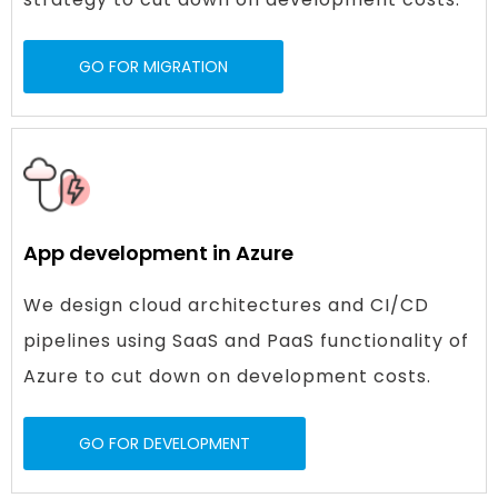
GO FOR MIGRATION
App development in Azure
We design cloud architectures and CI/CD
pipelines using SaaS and PaaS functionality of
Azure to cut down on development costs.
GO FOR DEVELOPMENT