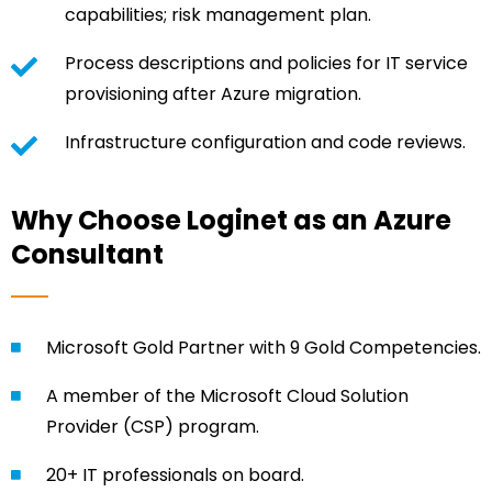
capabilities; risk management plan.
Process descriptions and policies for IT service
provisioning after Azure migration.
Infrastructure configuration and code reviews.
Why Choose Loginet as an Azure
Consultant
Microsoft Gold Partner with 9 Gold Competencies.
A member of the Microsoft Cloud Solution
Provider (CSP) program.
20+ IT professionals on board.