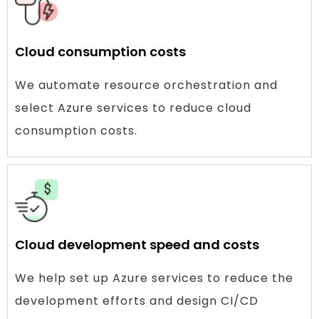
Cloud consumption costs
We automate resource orchestration and
select Azure services to reduce cloud
consumption costs.
Cloud development speed and costs
We help set up Azure services to reduce the
development efforts and design CI/CD