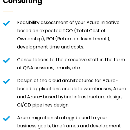
Consulting
Feasibility assessment of your Azure initiative
based on expected TCO (Total Cost of
Ownership), ROI (Return on Investment),
development time and costs.
Consultations to the executive staff in the form
of Q&A sessions, emails, etc.
Design of the cloud architectures for Azure-
based applications and data warehouses; Azure
and Azure-based hybrid infrastructure design;
CI/CD pipelines design.
Azure migration strategy bound to your
business goals, timeframes and development