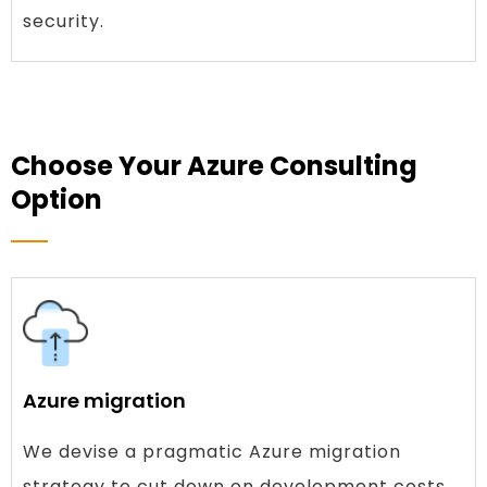
security.
Choose Your Azure Consulting
Option
Azure migration
We devise a pragmatic Azure migration
strategy to cut down on development costs.