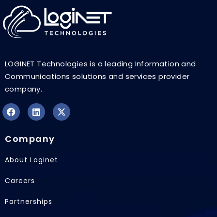
LOGINET Technologies is a leading Information and
Communications solutions and services provider
company.
F
L
X
a
i
-
Company
c
n
t
e
k
w
b
e
i
About Loginet
o
d
t
o
i
t
Careers
k
n
e
r
Partnerships