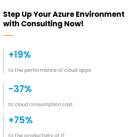
Step Up Your Azure Environment
with Consulting Now!
+19%
to the performance of cloud apps
-37%
to cloud consumption cost
+75%
to the productivity of IT