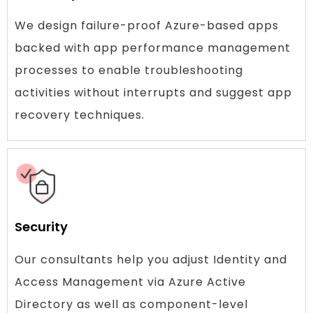
We design failure-proof Azure-based apps
backed with app performance management
processes to enable troubleshooting
activities without interrupts and suggest app
recovery techniques.
Security
Our consultants help you adjust Identity and
Access Management via Azure Active
Directory as well as component-level