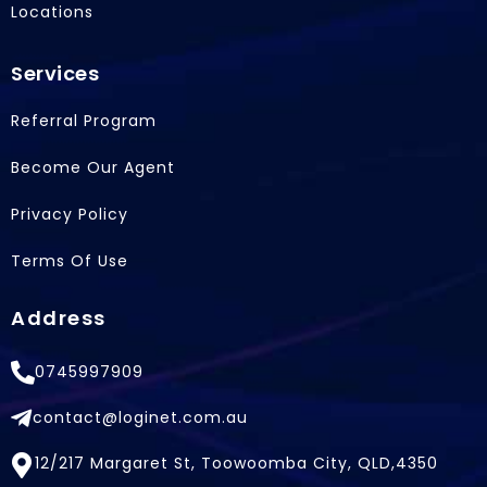
Locations
Services
Referral Program
Become Our Agent
Privacy Policy
Terms Of Use
Address
0745997909
contact@loginet.com.au
12/217 Margaret St, Toowoomba City, QLD,4350