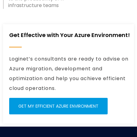
infrastructure teams
Get Effective with Your Azure Environment!
Loginet’s consultants are ready to advise on
Azure migration, development and
optimization and help you achieve efficient
cloud operations.
GET MY EFFICIENT AZURE ENVIRONMENT