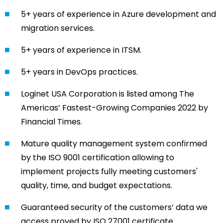
5+ years of experience in Azure development and
migration services.
5+ years of experience in ITSM.
5+ years in DevOps practices.
Loginet USA Corporation is listed among The
Americas’ Fastest-Growing Companies 2022 by
Financial Times.
Mature quality management system confirmed
by the ISO 9001 certification allowing to
implement projects fully meeting customers'
quality, time, and budget expectations.
Guaranteed security of the customers’ data we
access proved by ISO 27001 certificate.