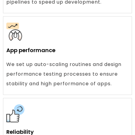
pipelines to speed up development.
App performance
We set up auto-scaling routines and design
performance testing processes to ensure
stability and high performance of apps.
Reliability