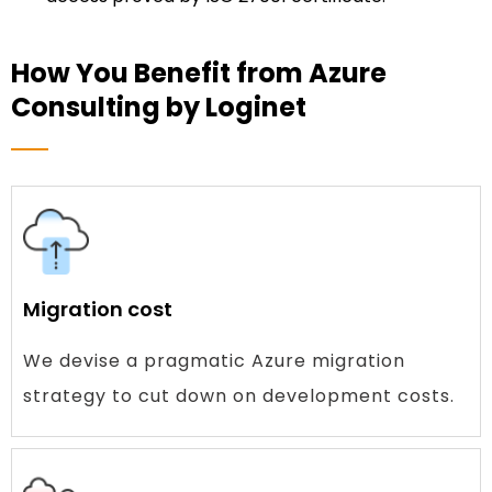
How You Benefit from Azure
Consulting by Loginet
Migration cost
We devise a pragmatic Azure migration
strategy to cut down on development costs.