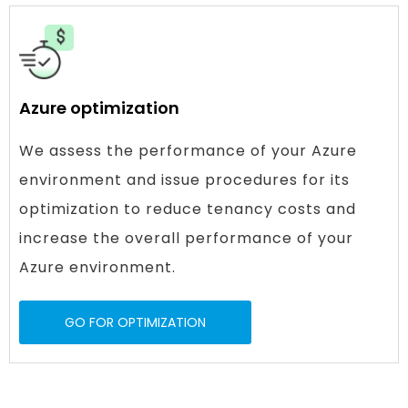
Azure optimization
We assess the performance of your Azure
environment and issue procedures for its
optimization to reduce tenancy costs and
increase the overall performance of your
Azure environment.
GO FOR OPTIMIZATION