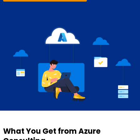
What You Get from Azure