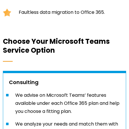
Faultless data migration to Office 365.
Choose Your Microsoft Teams
Service Option
Consulting
We advise on Microsoft Teams’ features
available under each Office 365 plan and help
you choose a fitting plan.
We analyze your needs and match them with