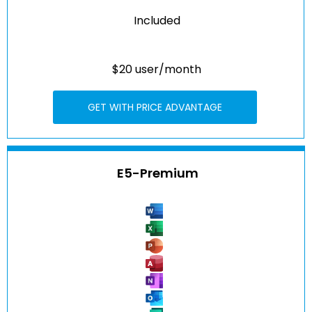
Included
$20 user/month
GET WITH PRICE ADVANTAGE
E5-Premium