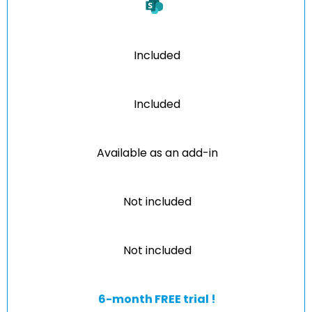
Included
Included
Available as an add-in
Not included
Not included
6-month FREE trial !