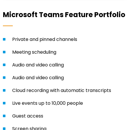
Microsoft Teams Feature Portfolio
Private and pinned channels
Meeting scheduling
Audio and video calling
Audio and video calling
Cloud recording with automatic transcripts
Live events up to 10,000 people
Guest access
Screen sharing