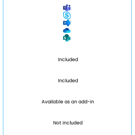
Included
Included
Available as an add-in
Not included