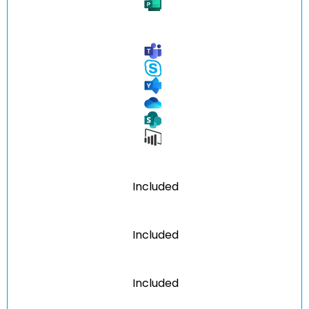
Included
Included
Included