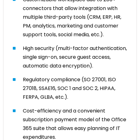
connectors that allow integration with
multiple third-party tools (CRM, ERP, HR,
PM, analytics, marketing and customer
support tools, social media, etc.).
High security (multi-factor authentication,
single sign-on, secure guest access,
automatic data encryption).
Regulatory compliance (SO 27001, ISO
27018, SSAE16, SOC 1 and SOC 2, HIPAA,
FERPA, GLBA, etc.).
Cost-efficiency and a convenient
subscription payment model of the Office
365 suite that allows easy planning of IT
expenditures.