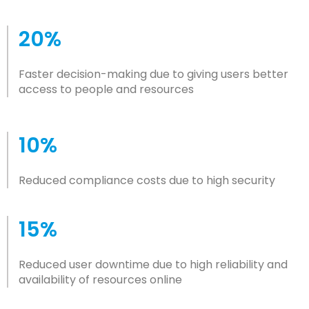
20%
Faster decision-making due to giving users better
access to people and resources
10%
Reduced compliance costs due to high security
15%
Reduced user downtime due to high reliability and
availability of resources online