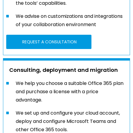
the tools’ capabilities.
We advise on customizations and integrations
of your collaboration environment
REQUEST A CONSULTATION
Consulting, deployment and migration
We help you choose a suitable Office 365 plan
and purchase a license with a price
advantage.
We set up and configure your cloud account,
deploy and configure Microsoft Teams and
other Office 365 tools.