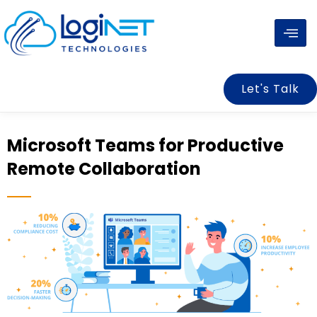
Skip
to
content
Let's Talk
Microsoft Teams for Productive
Remote Collaboration