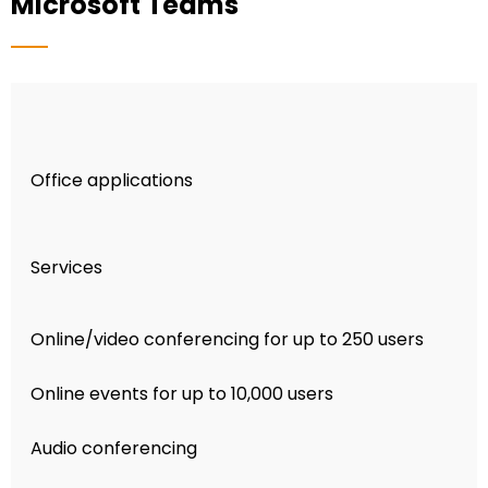
Microsoft Teams
Office applications
Services
Online/video conferencing for up to 250 users
Online events for up to 10,000 users
Audio conferencing