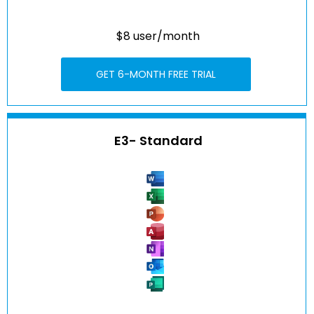
$8 user/month
GET 6-MONTH FREE TRIAL
E3- Standard