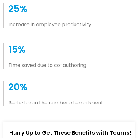
25%
Increase in employee productivity
15%
Time saved due to co-authoring
20%
Reduction in the number of emails sent
Hurry Up to Get These Benefits with Teams!