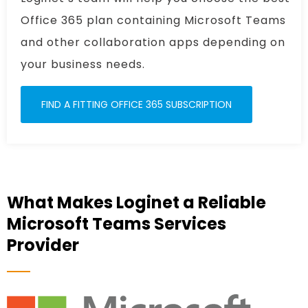
Office 365 plan containing Microsoft Teams
and other collaboration apps depending on
your business needs.
FIND A FITTING OFFICE 365 SUBSCRIPTION
What Makes Loginet a Reliable
Microsoft Teams Services
Provider