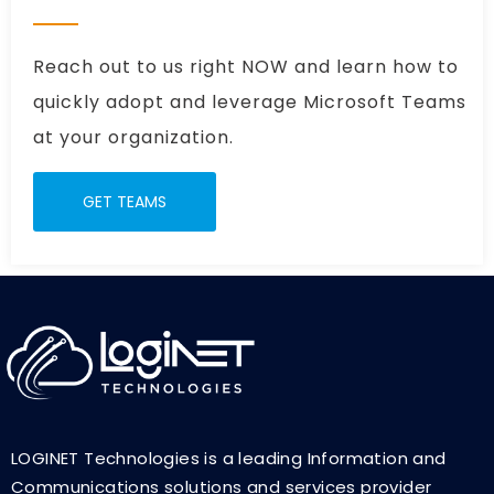
Reach out to us right NOW and learn how to
quickly adopt and leverage Microsoft Teams
at your organization.
GET TEAMS
LOGINET Technologies is a leading Information and
Communications solutions and services provider