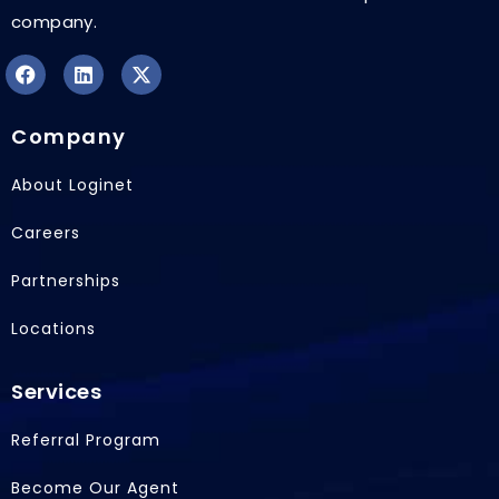
company.
F
L
X
a
i
-
Company
c
n
t
e
k
w
b
e
i
About Loginet
o
d
t
o
i
t
Careers
k
n
e
r
Partnerships
Locations
Services
Referral Program
Become Our Agent