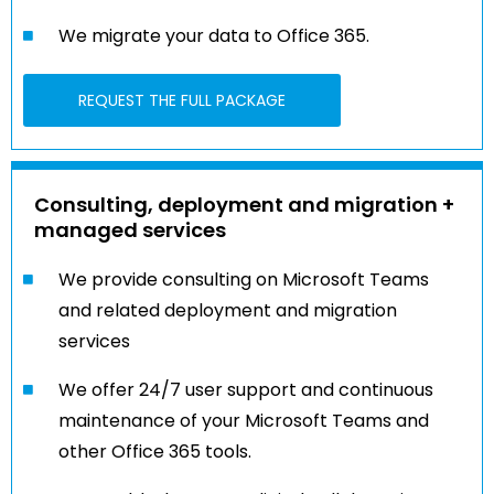
We migrate your data to Office 365.
REQUEST THE FULL PACKAGE
Consulting, deployment and migration +
managed services
We provide consulting on Microsoft Teams
and related deployment and migration
services
We offer 24/7 user support and continuous
maintenance of your Microsoft Teams and
other Office 365 tools.