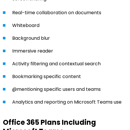
Real-time collaboration on documents
Whiteboard
Background blur
Immersive reader
Activity filtering and contextual search
Bookmarking specific content
@mentioning specific users and teams
Analytics and reporting on Microsoft Teams use
Office 365 Plans Including