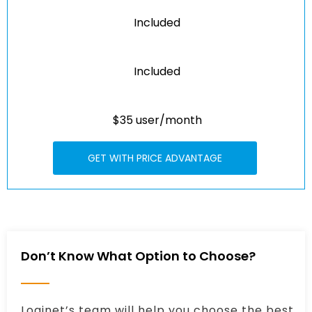
Included
Included
$35 user/month
GET WITH PRICE ADVANTAGE
Don’t Know What Option to Choose?
Loginet’s team will help you choose the best