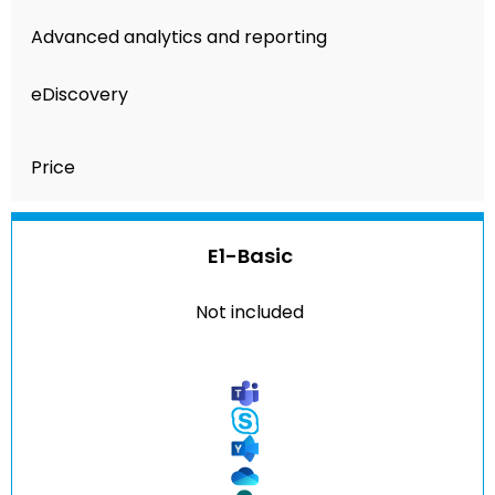
Advanced analytics and reporting
eDiscovery
Price
E1-Basic
Not included