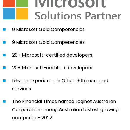
9 Microsoft Gold Competencies.
9 Microsoft Gold Competencies.
20+ Microsoft-certified developers.
20+ Microsoft-certified developers.
5+year experience in Office 365 managed
services.
The Financial Times named Loginet Australian
Corporation among Australian fastest growing
companies- 2022.