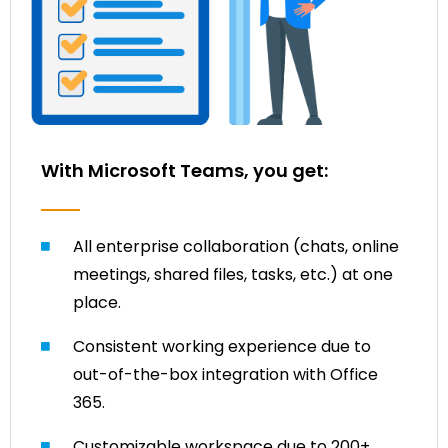
With Microsoft Teams, you get:
All enterprise collaboration (chats, online
meetings, shared files, tasks, etc.) at one
place.
Consistent working experience due to
out-of-the-box integration with Office
365.
Customizable workspace due to 200+