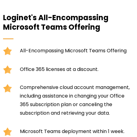
Loginet's All-Encompassing
Microsoft Teams Offering
All-Encompassing Microsoft Teams Offering
Office 365 licenses at a discount.
Comprehensive cloud account management,
including assistance in changing your Office
365 subscription plan or canceling the
subscription and retrieving your data.
Microsoft Teams deployment within 1 week.