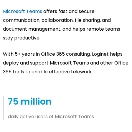
Microsoft Teams
offers fast and secure
communication, collaboration, file sharing, and
document management, and helps remote teams
stay productive.
With 5+ years in Office 365 consulting, Loginet helps
deploy and support Microsoft Teams and other Office
365 tools to enable effective telework.
75 million
daily active users of Microsoft Teams