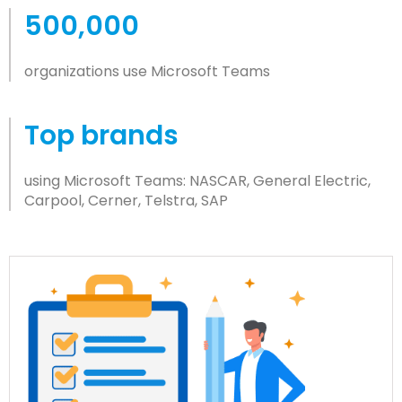
500,000
organizations use Microsoft Teams
Top brands
using Microsoft Teams: NASCAR, General Electric,
Carpool, Cerner, Telstra, SAP