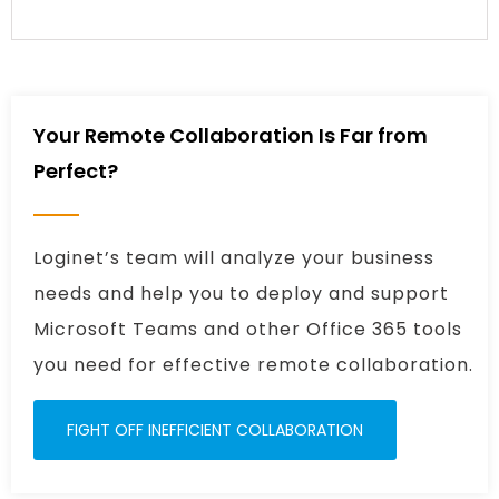
Your Remote Collaboration Is Far from
Perfect?
Loginet’s team will analyze your business
needs and help you to deploy and support
Microsoft Teams and other Office 365 tools
you need for effective remote collaboration.
FIGHT OFF INEFFICIENT COLLABORATION