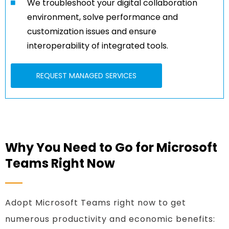
We troubleshoot your digital collaboration
environment, solve performance and
customization issues and ensure
interoperability of integrated tools.
REQUEST MANAGED SERVICES
Why You Need to Go for Microsoft
Teams Right Now
Adopt Microsoft Teams right now to get
numerous productivity and economic benefits: