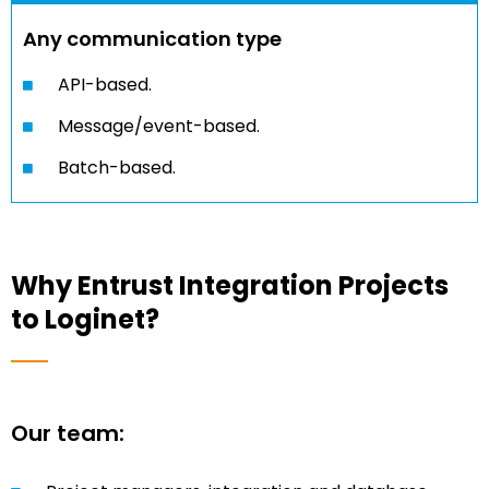
Any communication type
API-based.
Message/event-based.
Batch-based.
Why Entrust Integration Projects
to Loginet?
Our team: