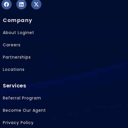
F
L
X
a
i
-
Company
c
n
t
e
k
w
b
e
i
About Loginet
o
d
t
o
i
t
Careers
k
n
e
r
Partnerships
Locations
Services
Referral Program
Become Our Agent
Privacy Policy