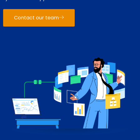
Contact our team