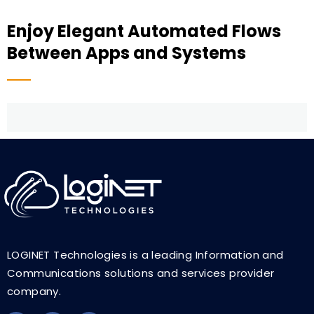
Enjoy Elegant Automated Flows
Between Apps and Systems
LOGINET Technologies is a leading Information and
Communications solutions and services provider
company.