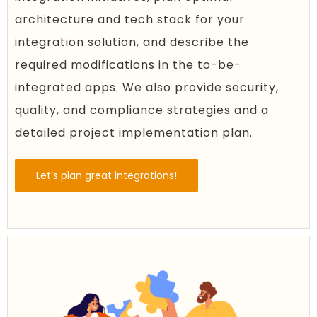
architecture and tech stack for your
integration solution, and describe the
required modifications in the to-be-
integrated apps. We also provide security,
quality, and compliance strategies and a
detailed project implementation plan.
Let’s plan great integrations!